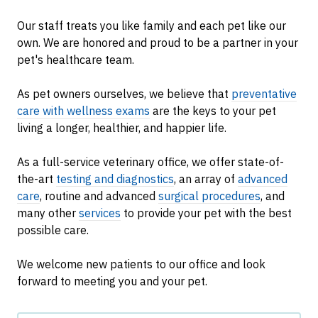
Our staff treats you like family and each pet like our
own. We are honored and proud to be a partner in your
pet's healthcare team.
As pet owners ourselves, we believe that
preventative
care with wellness exams
are the keys to your pet
living a longer, healthier, and happier life.
As a full-service veterinary office, we offer state-of-
the-art
testing and diagnostics
, an array of
advanced
care
, routine and advanced
surgical procedures
, and
many other
services
to provide your pet with the best
possible care.
We welcome new patients to our office and look
forward to meeting you and your pet.