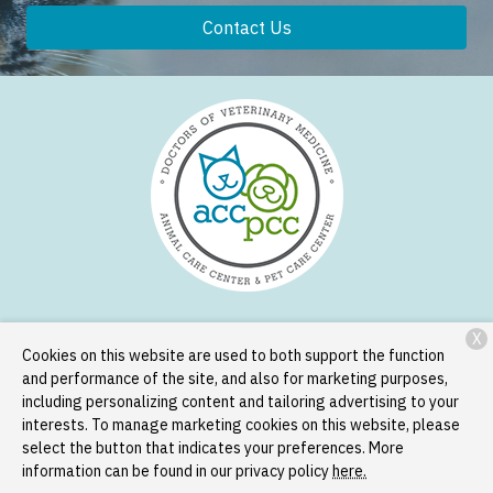
Contact Us
X
Services
Patient Resources
About Us
Contact
Cookies on this website are used to both support the function
and performance of the site, and also for marketing purposes,
including personalizing content and tailoring advertising to your
interests. To manage marketing cookies on this website, please
Copyright © 2026
Animal Care Center and Pet Care Center
. All
select the button that indicates your preferences. More
rights reserved.
Privacy Policy
information can be found in our privacy policy
here.