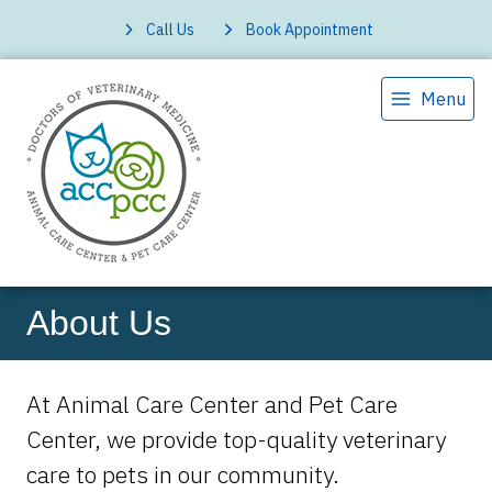
Call Us
Book Appointment
Menu
About Us
At Animal Care Center and Pet Care
Center, we provide top-quality veterinary
care to
pets in our community.