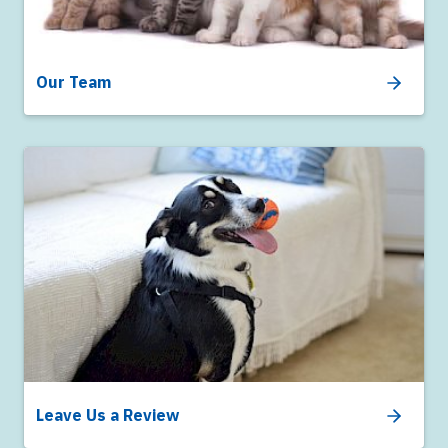
Our Team
Leave Us a Review