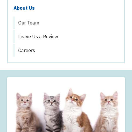
About Us
Our Team
Leave Us a Review
Careers