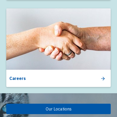
Careers
Our Locations