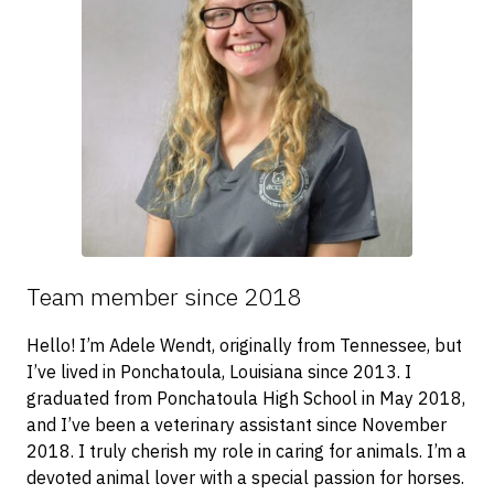
Team member since 2018
Hello! I’m Adele Wendt, originally from Tennessee, but
I’ve lived in Ponchatoula, Louisiana since 2013. I
graduated from Ponchatoula High School in May 2018,
and I’ve been a veterinary assistant since November
2018. I truly cherish my role in caring for animals. I’m a
devoted animal lover with a special passion for horses.