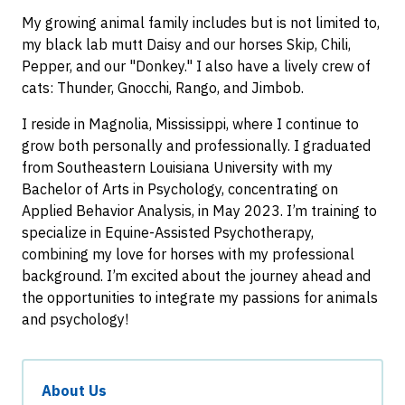
My growing animal family includes but is not limited to,
my black lab mutt Daisy and our horses Skip, Chili,
Pepper, and our "Donkey." I also have a lively crew of
cats: Thunder, Gnocchi, Rango, and Jimbob.
I reside in Magnolia, Mississippi, where I continue to
grow both personally and professionally. I graduated
from Southeastern Louisiana University with my
Bachelor of Arts in Psychology, concentrating on
Applied Behavior Analysis, in May 2023. I’m training to
specialize in Equine-Assisted Psychotherapy,
combining my love for horses with my professional
background. I’m excited about the journey ahead and
the opportunities to integrate my passions for animals
and psychology!
About Us