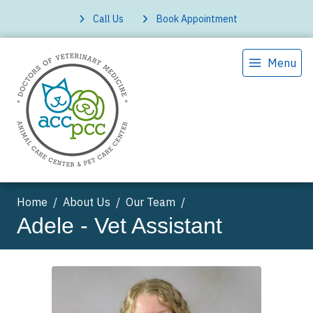
Call Us
Book Appointment
Menu
Home
About Us
Our Team
Adele - Vet Assistant