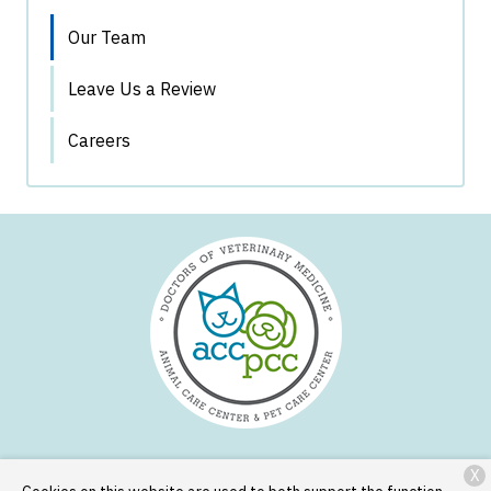
Our Team
Leave Us a Review
Careers
X
Services
Patient Resources
About Us
Contact