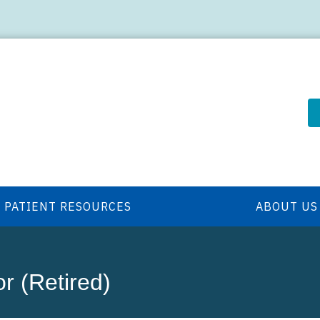
PATIENT RESOURCES
ABOUT US
or (Retired)