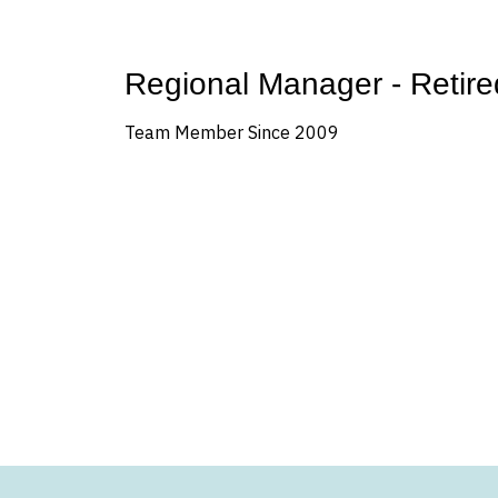
Regional Manager - Retire
Team Member Since 2009