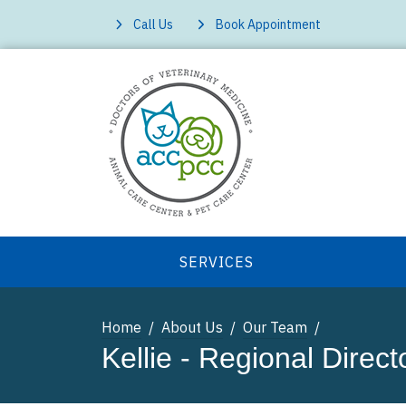
Call Us
Book Appointment
SERVICES
Home
About Us
Our Team
Kellie - Regional Direct