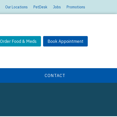
Our Locations
PetDesk
Jobs
Promotions
Order Food & Meds
Book Appointment
CONTACT