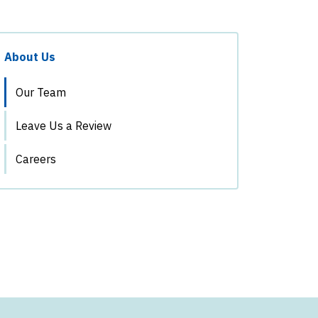
About Us
Our Team
Leave Us a Review
Careers