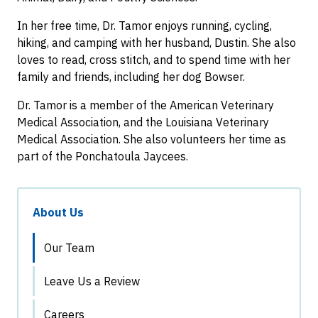
In her free time, Dr. Tamor enjoys running, cycling,
hiking, and camping with her husband, Dustin. She also
loves to read, cross stitch, and to spend time with her
family and friends, including her dog Bowser.
Dr. Tamor is a member of the American Veterinary
Medical Association, and the Louisiana Veterinary
Medical Association. She also volunteers her time as
part of the Ponchatoula Jaycees.
About Us
Our Team
Leave Us a Review
Careers