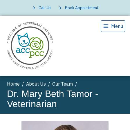
Call Us
Book Appointment
Menu
Home
About Us
Our Team
Dr. Mary Beth Tamor -
Veterinarian