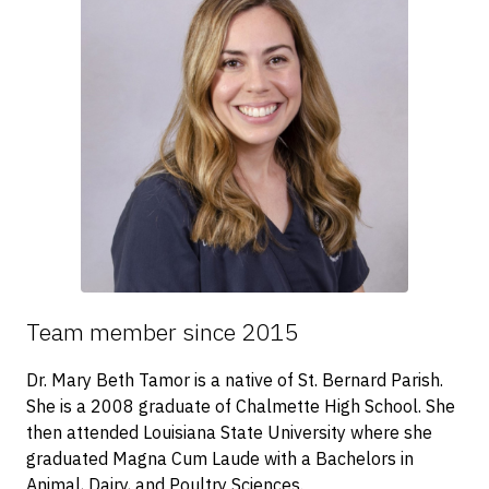
Team member since 2015
Dr. Mary Beth Tamor is a native of St. Bernard Parish.
She is a 2008 graduate of Chalmette High School. She
then attended Louisiana State University where she
graduated Magna Cum Laude with a Bachelors in
Animal, Dairy, and Poultry Sciences.