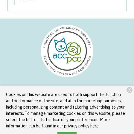
X
Services
Patient Resources
About Us
Contact
Cookies on this website are used to both support the function
and performance of the site, and also for marketing purposes,
including personalizing content and tailoring advertising to your
interests. To manage marketing cookies on this website, please
Copyright © 2026
Animal Care Center and Pet Care Center
. All
select the button that indicates your preferences. More
rights reserved.
Privacy Policy
information can be found in our privacy policy
here.