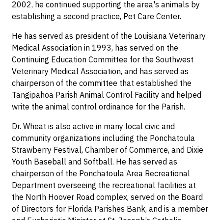
2002, he continued supporting the area's animals by
establishing a second practice, Pet Care Center.
He has served as president of the Louisiana Veterinary
Medical Association in 1993, has served on the
Continuing Education Committee for the Southwest
Veterinary Medical Association, and has served as
chairperson of the committee that established the
Tangipahoa Parish Animal Control Facility and helped
write the animal control ordinance for the Parish.
Dr. Wheat is also active in many local civic and
community organizations including the Ponchatoula
Strawberry Festival, Chamber of Commerce, and Dixie
Youth Baseball and Softball. He has served as
chairperson of the Ponchatoula Area Recreational
Department overseeing the recreational facilities at
the North Hoover Road complex, served on the Board
of Directors for Florida Parishes Bank, and is a member