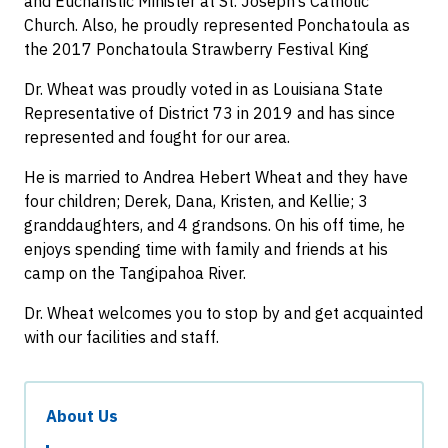
and Eucharistic Minister at St. Joseph’s Catholic
Church. Also, he proudly represented Ponchatoula as
the 2017 Ponchatoula Strawberry Festival King
Dr. Wheat was proudly voted in as Louisiana State
Representative of District 73 in 2019 and has since
represented and fought for our area.
He is married to Andrea Hebert Wheat and they have
four children; Derek, Dana, Kristen, and Kellie; 3
granddaughters, and 4 grandsons. On his off time, he
enjoys spending time with family and friends at his
camp on the Tangipahoa River.
Dr. Wheat welcomes you to stop by and get acquainted
with our facilities and staff.
About Us