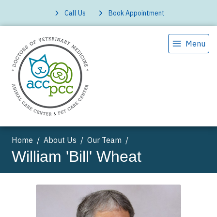
Call Us
Book Appointment
Menu
Home
About Us
Our Team
William 'Bill' Wheat