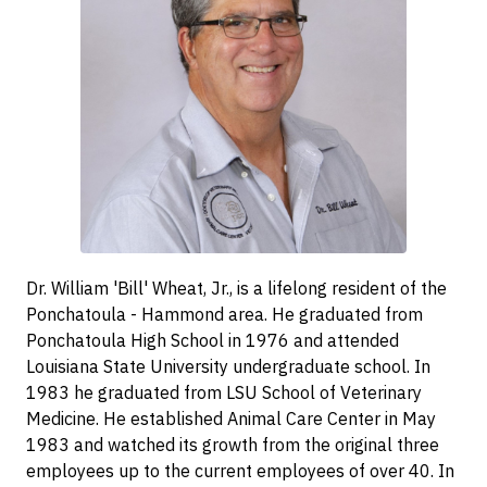
Dr. William 'Bill' Wheat, Jr., is a lifelong resident of the
Ponchatoula - Hammond area. He graduated from
Ponchatoula High School in 1976 and attended
Louisiana State University undergraduate school. In
1983 he graduated from LSU School of Veterinary
Medicine. He established Animal Care Center in May
1983 and watched its growth from the original three
employees up to the current employees of over 40. In