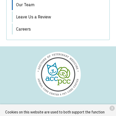
Our Team
Leave Us a Review
Careers
X
Services
Patient Resources
About Us
Contact
Cookies on this website are used to both support the function