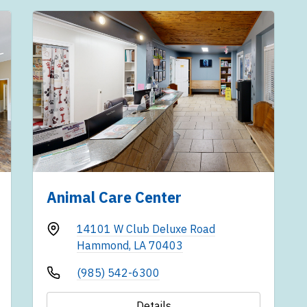
Animal Care Center
14101 W Club Deluxe Road
Hammond, LA 70403
(985) 542-6300
Details