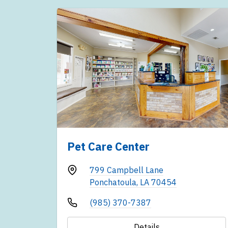
Pet Care Center
799 Campbell Lane
Ponchatoula, LA 70454
(985) 370-7387
Details