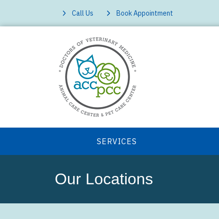
Call Us
Book Appointment
SERVICES
Our Locations