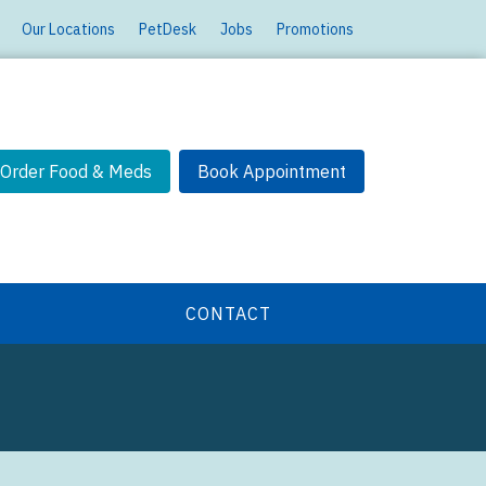
Our Locations
PetDesk
Jobs
Promotions
Order Food & Meds
Book Appointment
CONTACT