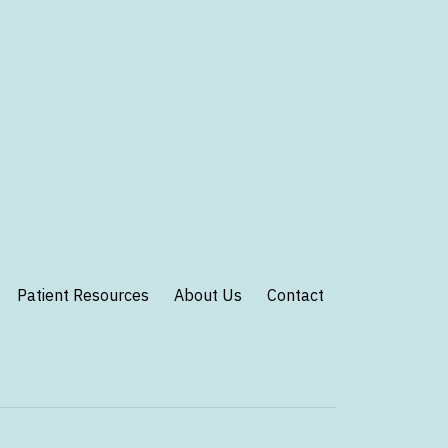
Patient Resources
About Us
Contact