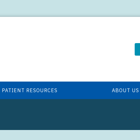
PATIENT RESOURCES
ABOUT US