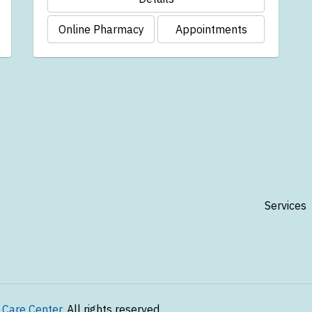
Online Pharmacy
Appointments
Services
 Care Center
. All rights reserved.