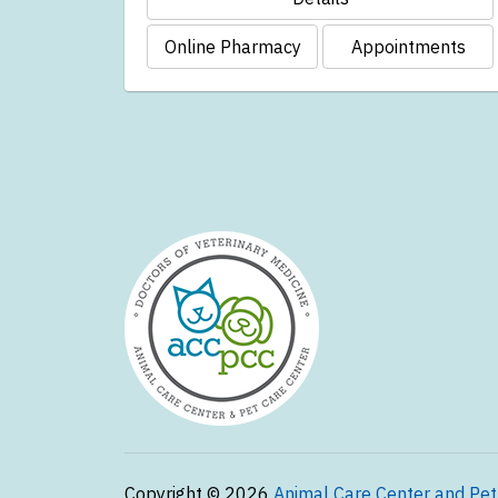
Online Pharmacy
Appointments
Copyright © 2026
Animal Care Center and Pet