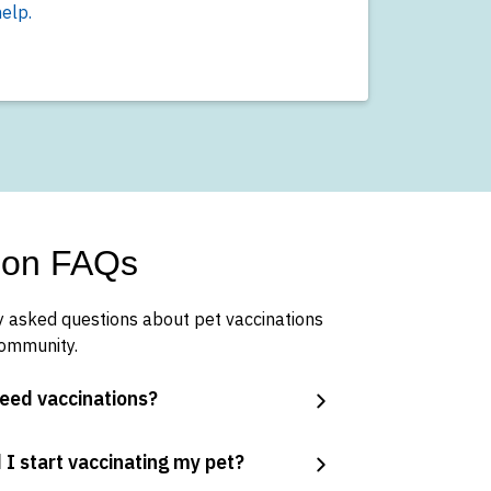
elp.
tion FAQs
 asked questions about pet vaccinations
community.
eed vaccinations?
 I start vaccinating my pet?