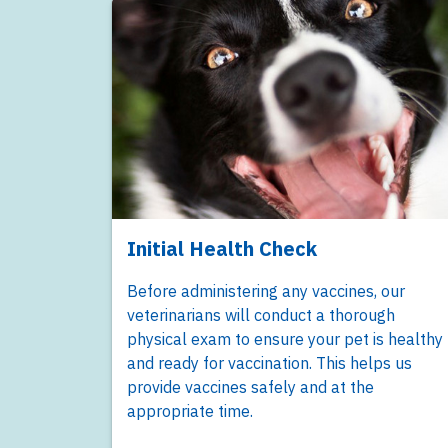
Initial Health Check
Before administering any vaccines, our
veterinarians will conduct a thorough
physical exam to ensure your pet is healthy
and ready for vaccination. This helps us
provide vaccines safely and at the
appropriate time.