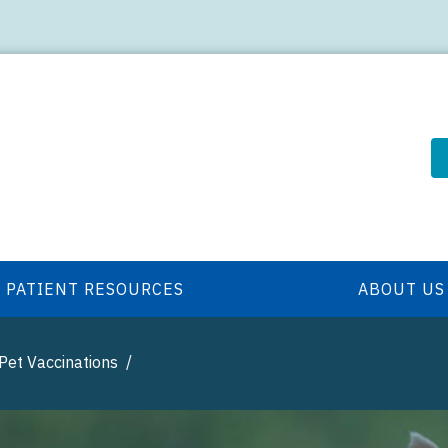
PATIENT RESOURCES
ABOUT US
Pet Vaccinations