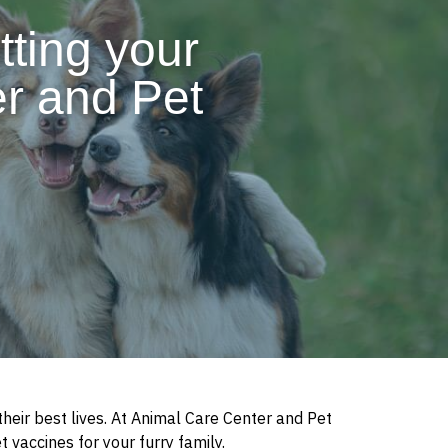
tting your
er and Pet
heir best lives. At Animal Care Center and Pet
t vaccines for your furry family.