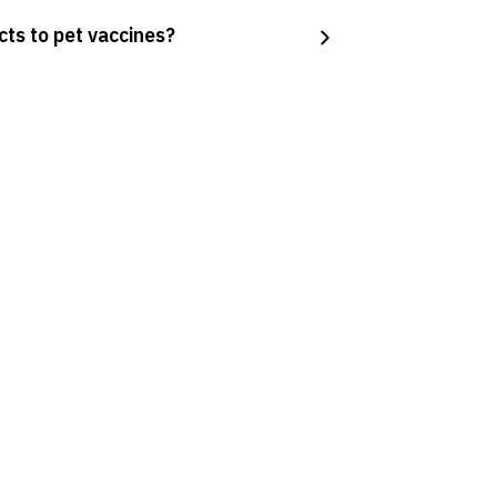
cts to pet vaccines?