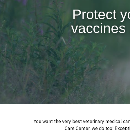
Protect y
vaccines 
You want the very best veterinary medical car
Care Center, we do too! Exceptio