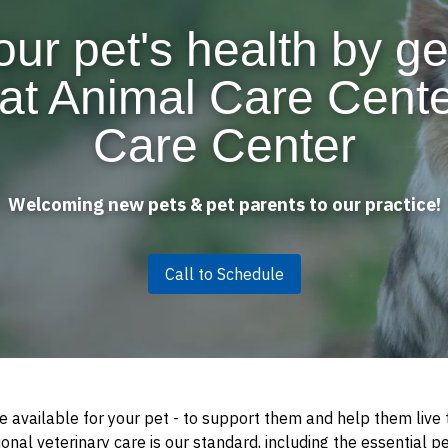
our pet's health by ge
at Animal Care Cent
Care Center
Welcoming new pets & pet parents to our practice!
Call to Schedule
e available for your pet - to support them and help them live t
nal veterinary care is our standard, including the essential pe