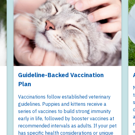
Guideline-Backed Vaccination
Plan
M
t
Vaccinations follow established veterinary
s
guidelines. Puppies and kittens receive a
d
series of vaccines to build strong immunity
a
early in life, followed by booster vaccines at
m
recommended intervals as adults. If your pet
v
has specific health considerations or unique