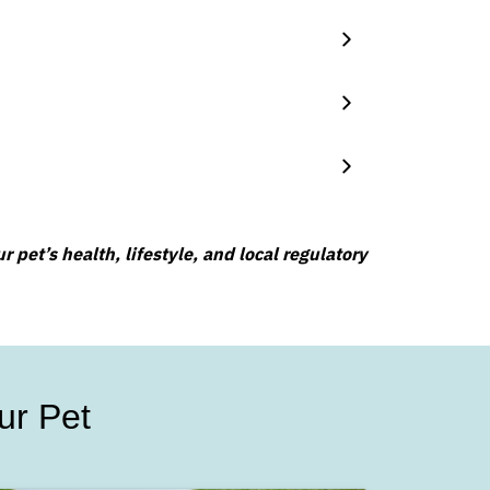
 pet’s health, lifestyle, and local regulatory
ur Pet