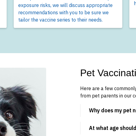
h
exposure risks, we will discuss appropriate
recommendations with you to be sure we
tailor the vaccine series to their needs.
Pet Vaccina
Here are a few commonly
from pet parents in our 
Why does my pet n
At what age should