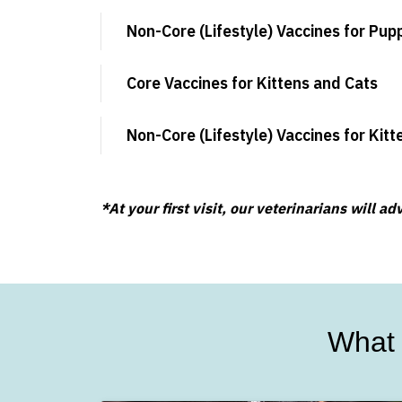
Non-Core (Lifestyle) Vaccines for Pup
Core Vaccines for Kittens and Cats
Non-Core (Lifestyle) Vaccines for Kit
*At your first visit, our veterinarians will 
What 