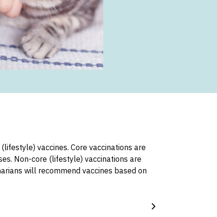
lifestyle) vaccines. Core vaccinations are
es. Non-core (lifestyle) vaccinations are
inarians will recommend vaccines based on