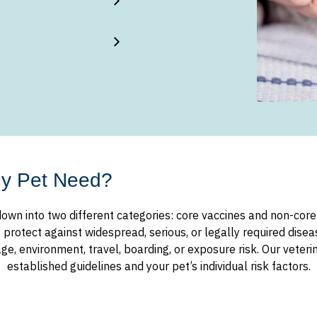
My Pet Need?
own into two different categories: core vaccines and non-core (
otect against widespread, serious, or legally required diseas
, environment, travel, boarding, or exposure risk. Our veter
established guidelines and your pet’s individual risk factors.