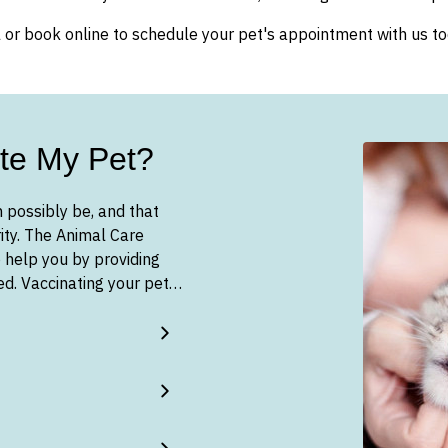
l or book online to schedule your pet's appointment with us to
te My Pet?
 possibly be, and that
ity. The Animal Care
 help you by providing
eed. Vaccinating your pet…