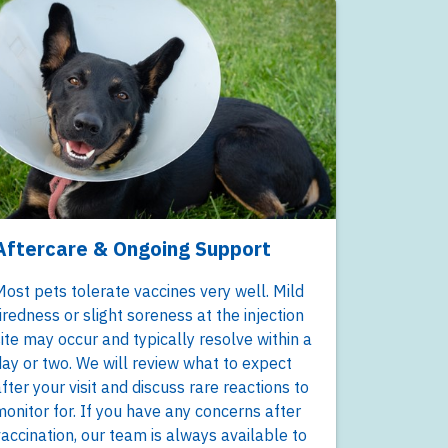
Aftercare & Ongoing Support
ost pets tolerate vaccines very well. Mild
iredness or slight soreness at the injection
ite may occur and typically resolve within a
ay or two. We will review what to expect
fter your visit and discuss rare reactions to
onitor for. If you have any concerns after
accination, our team is always available to