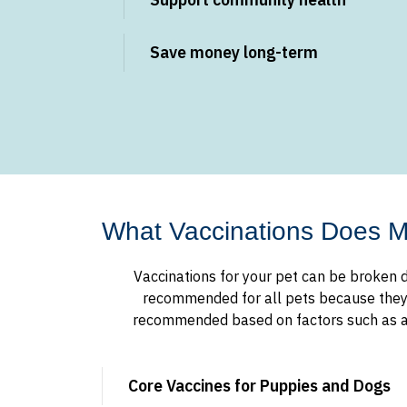
Save money long-term
What Vaccinations Does 
Vaccinations for your pet can be broken d
recommended for all pets because they pr
recommended based on factors such as age
Core Vaccines for Puppies and Dogs