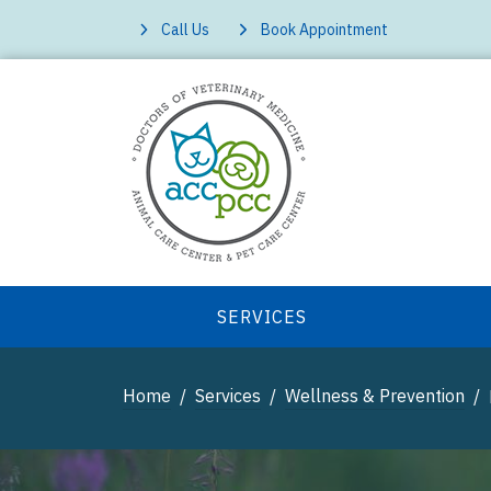
Call Us
Book Appointment
SERVICES
Home
Services
Wellness & Prevention