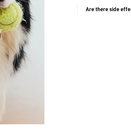
Are there side effe