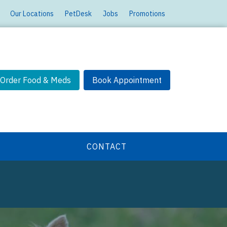
Our Locations
PetDesk
Jobs
Promotions
Order Food & Meds
Book Appointment
CONTACT