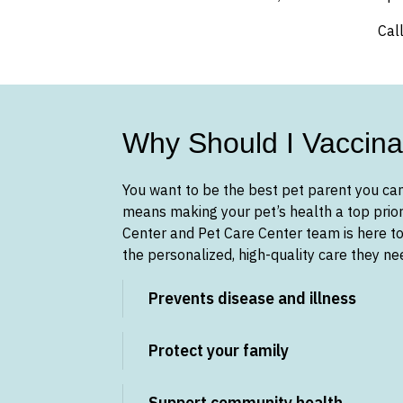
Cal
Why Should I Vaccina
You want to be the best pet parent you can
means making your pet’s health a top prior
Center and Pet Care Center team is here to
the personalized, high-quality care they n
Prevents disease and illness
Protect your family
Support community health