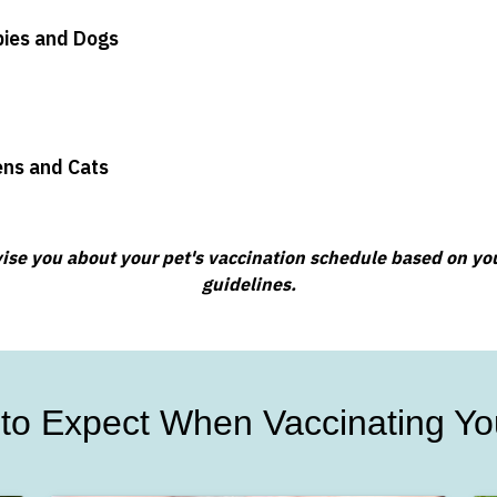
pies and Dogs
tens and Cats
advise you about your pet's vaccination schedule based on your
guidelines.
to Expect When Vaccinating Yo