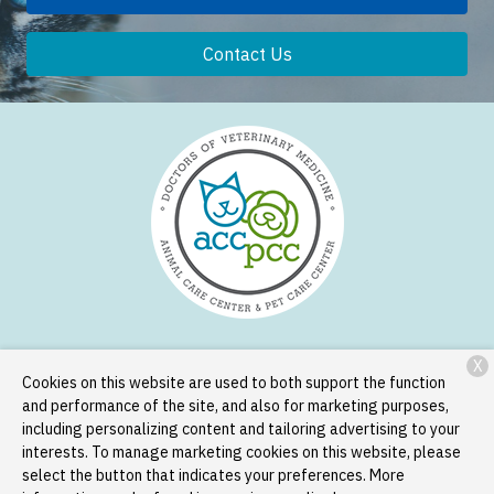
Contact Us
X
Services
Patient Resources
About Us
Contact
Cookies on this website are used to both support the function
and performance of the site, and also for marketing purposes,
including personalizing content and tailoring advertising to your
interests. To manage marketing cookies on this website, please
Copyright © 2026
Animal Care Center and Pet Care Center
. All
select the button that indicates your preferences. More
rights reserved.
Privacy Policy