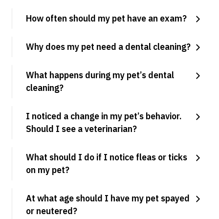
How often should my pet have an exam?
Why does my pet need a dental cleaning?
What happens during my pet’s dental
cleaning?
I noticed a change in my pet’s behavior.
Should I see a veterinarian?
What should I do if I notice fleas or ticks
on my pet?
At what age should I have my pet spayed
or neutered?