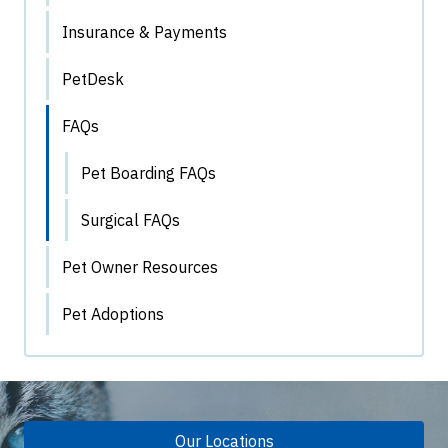
Insurance & Payments
PetDesk
FAQs
Pet Boarding FAQs
Surgical FAQs
Pet Owner Resources
Pet Adoptions
Our Locations