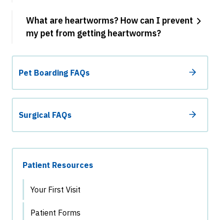
What are heartworms? How can I prevent
my pet from getting heartworms?
Pet Boarding FAQs
Surgical FAQs
Patient Resources
Your First Visit
Patient Forms