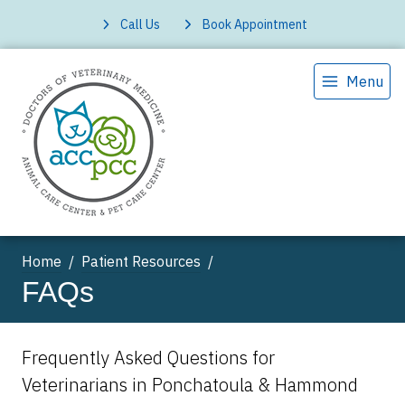
Call Us
Book Appointment
Menu
Home
Patient Resources
FAQs
Frequently Asked Questions for
Veterinarians in Ponchatoula & Hammond