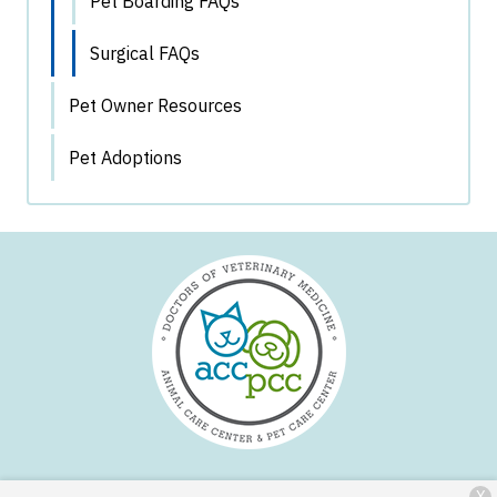
Pet Boarding FAQs
Surgical FAQs
Pet Owner Resources
Pet Adoptions