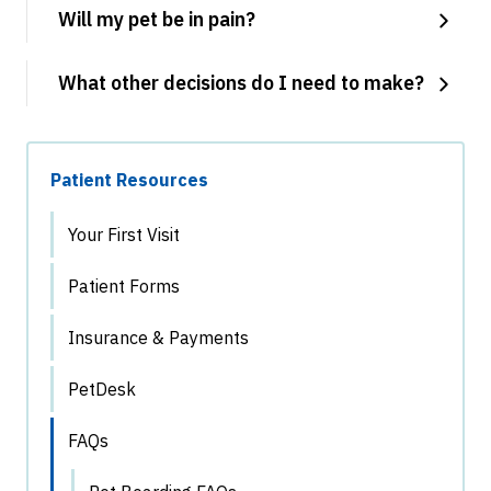
Will my pet be in pain?
What other decisions do I need to make?
Patient Resources
Your First Visit
Patient Forms
Insurance & Payments
PetDesk
FAQs