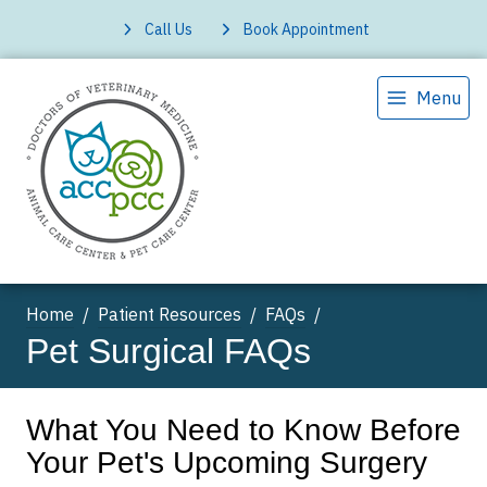
Call Us
Book Appointment
Menu
Home
Patient Resources
FAQs
Pet Surgical FAQs
What You Need to Know Before
Your Pet's Upcoming Surgery