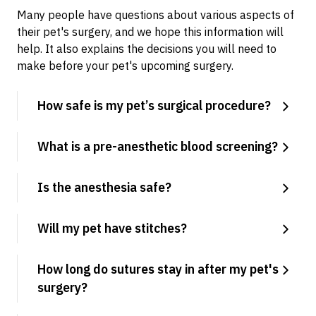
Many people have questions about various aspects of
their pet's surgery, and we hope this information will
help. It also explains the decisions you will need to
make before your pet's upcoming surgery.
How safe is my pet’s surgical procedure?
What is a pre-anesthetic blood screening?
Is the anesthesia safe?
Will my pet have stitches?
How long do sutures stay in after my pet's
surgery?