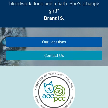
bloodwork done and a bath. She's a happy
girl!"
Brandi S.
Our Locations
Contact Us