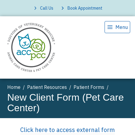
Call Us
Book Appointment
Menu
Home
Patient Resources
Patient Forms
New Client Form (Pet Care
Center)
Click here to access external form