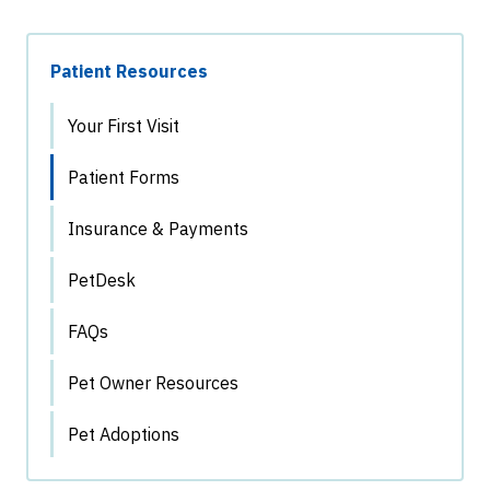
Patient Resources
Your First Visit
Patient Forms
Insurance & Payments
PetDesk
FAQs
Pet Owner Resources
Pet Adoptions