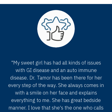
"My sweet girl has had all kinds of issues
with GI disease and an auto immune
disease. Dr. Tamor has been there for her
every step of the way. She always comes in
with a smile on her face and explains
everything to me. She has great bedside
manner. I love that she's the one who calls