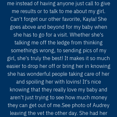
me instead of having anyone just call to give
me results or to talk to me about my girl.
Can't forget our other favorite, Kayla! She
goes above and beyond for my baby when
she has to go for a visit. Whether she's
talking me off the ledge from thinking
somethings wrong, to sending pics of my
girl, she's truly the best! It makes it so much
easier to drop her off or bring her in knowing
she has wonderful people taking care of her
and spoiling her with lovins! It's nice
knowing that they really love my baby and
aren't just trying to see how much money
they can get out of me.See photo of Audrey
leaving the vet the other day. She had her