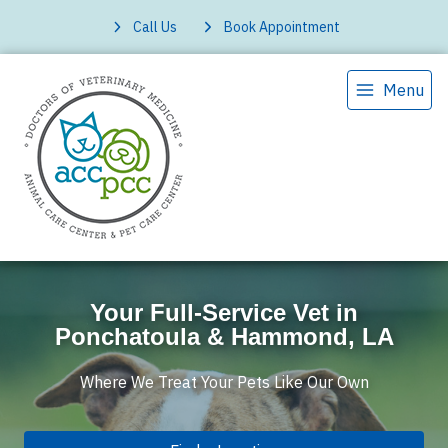
Call Us
Book Appointment
Menu
Your Full-Service Vet in
Ponchatoula & Hammond, LA
Where We Treat Your Pets Like Our Own