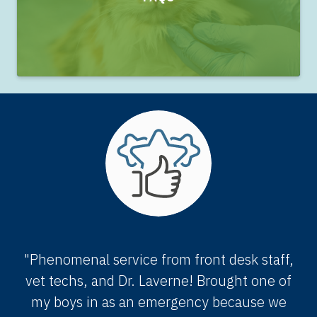
"Phenomenal service from front desk staff,
vet techs, and Dr. Laverne! Brought one of
my boys in as an emergency because we