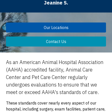
Jeanine S.
Our Locations
Contact Us
As an American Animal Hospital Association
(AAHA) accredited facility, Animal Care
Center and Pet Care Center regularly
undergoes evaluations to ensure that we
meet or exceed AAHA's standards of care.
These standards cover nearly every aspect of our
hospital, including surgery, exam facilities, patient care,