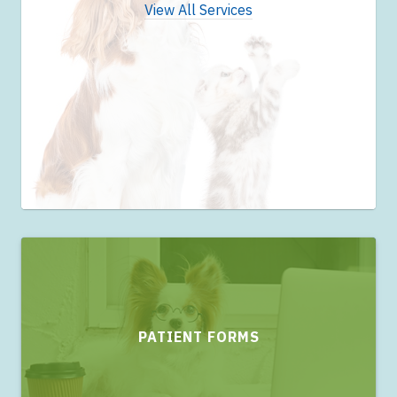
View All Services
PATIENT FORMS