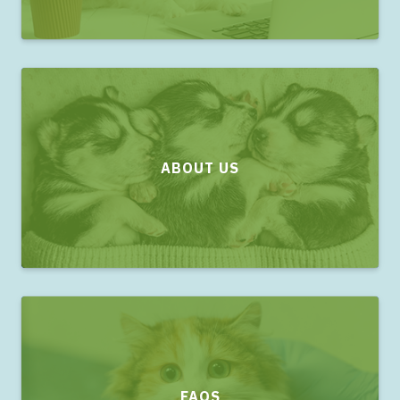
ABOUT US
FAQS