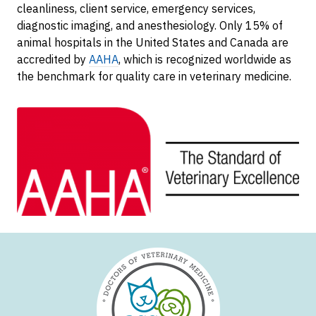
cleanliness, client service, emergency services,
diagnostic imaging, and anesthesiology. Only 15% of
animal hospitals in the United States and Canada are
accredited by
AAHA
, which is recognized worldwide as
the benchmark for quality care in veterinary medicine.