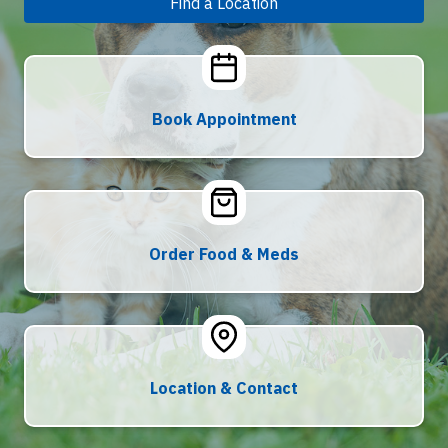
Find a Location
Book Appointment
Order Food & Meds
Location & Contact