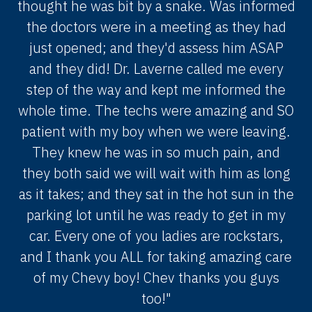
thought he was bit by a snake. Was informed
the doctors were in a meeting as they had
just opened; and they'd assess him ASAP
and they did! Dr. Laverne called me every
step of the way and kept me informed the
whole time. The techs were amazing and SO
patient with my boy when we were leaving.
They knew he was in so much pain, and
they both said we will wait with him as long
as it takes; and they sat in the hot sun in the
parking lot until he was ready to get in my
car. Every one of you ladies are rockstars,
and I thank you ALL for taking amazing care
of my Chevy boy! Chev thanks you guys
too!"