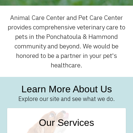
Animal Care Center and Pet Care Center
provides comprehensive veterinary care to
pets in the Ponchatoula & Hammond
community and beyond. We would be
honored to be a partner in your pet's
healthcare.
Learn More About Us
Explore our site and see what we do.
Our Services