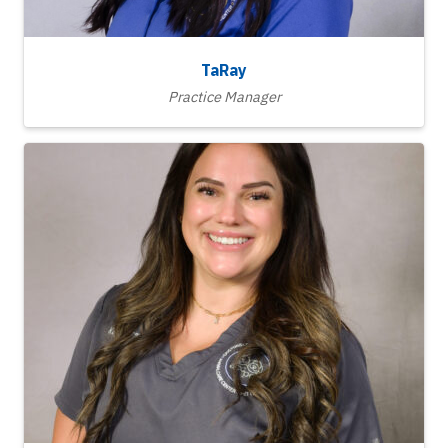
TaRay
Practice Manager