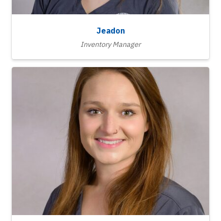
Jeadon
Inventory Manager