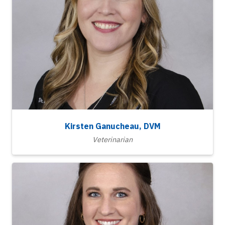
Kirsten Ganucheau, DVM
Veterinarian