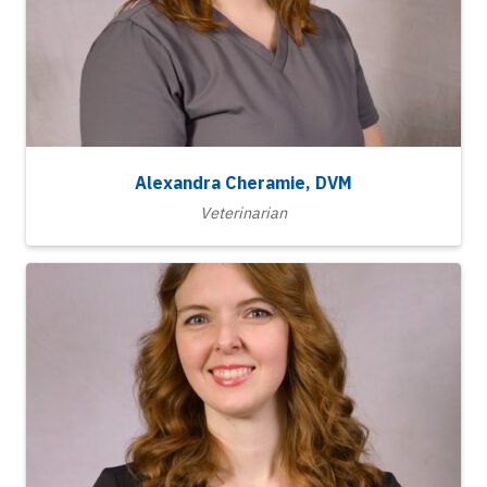
Alexandra Cheramie, DVM
Veterinarian