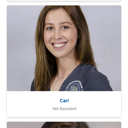
Cari
Vet Assistant