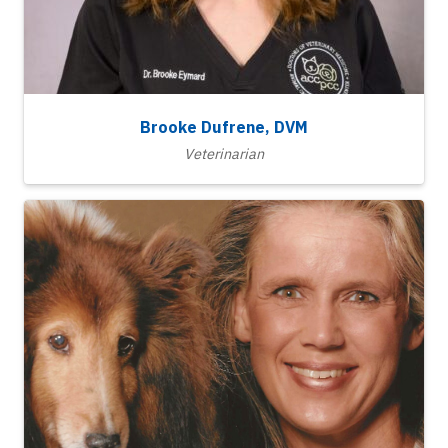
Brooke Dufrene, DVM
Veterinarian