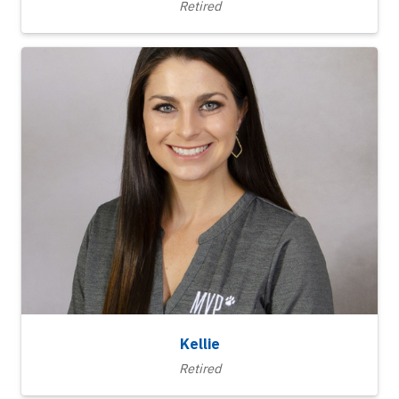
Retired
Kellie
Retired