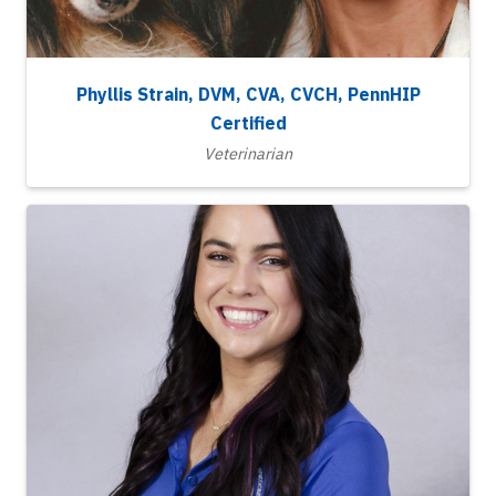
Phyllis Strain, DVM, CVA, CVCH, PennHIP
Certified
Veterinarian