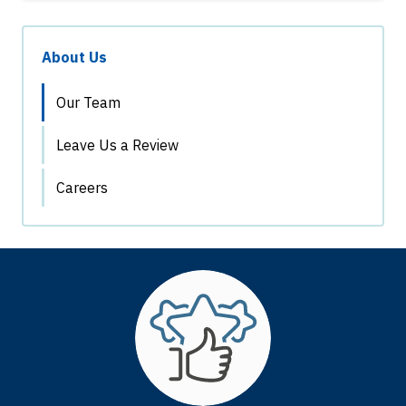
About Us
Our Team
Leave Us a Review
Careers