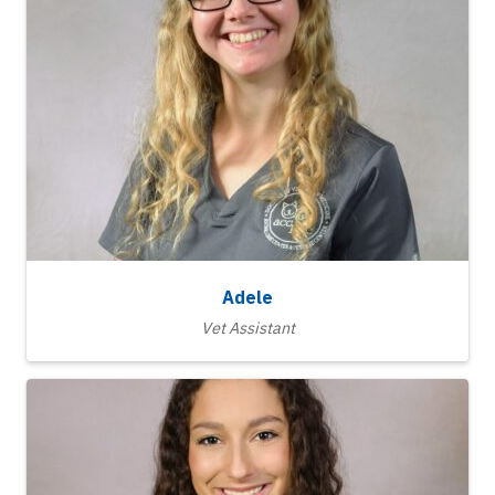
Adele
Vet Assistant