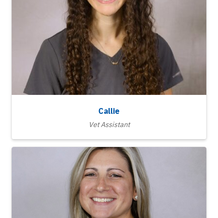
Callie
Vet Assistant