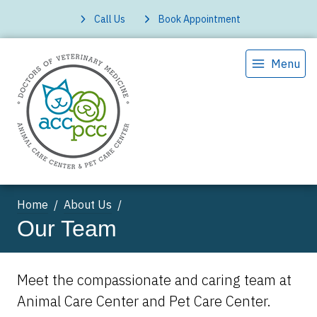
Call Us
Book Appointment
Menu
Home
About Us
Our Team
Meet the compassionate and caring team at
Animal Care Center and Pet Care Center.