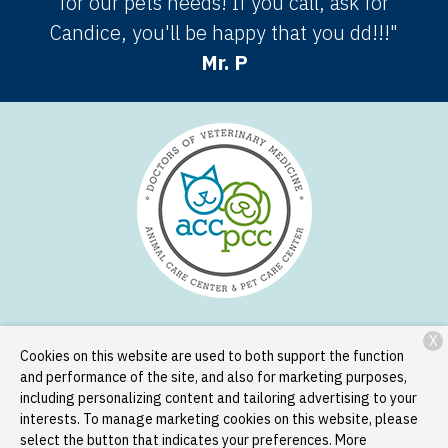
for our pets needs! If you call, ask for
Candice, you'll be happy that you dd!!!"
Mr. P
X
Services
Patient Resources
About Us
Contact
Cookies on this website are used to both support the function
and performance of the site, and also for marketing purposes,
including personalizing content and tailoring advertising to your
Copyright © 2026
Animal Care Center and Pet Care Center
. All
interests. To manage marketing cookies on this website, please
rights reserved.
Privacy Policy
select the button that indicates your preferences. More