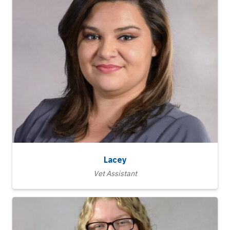
Lacey
Vet Assistant