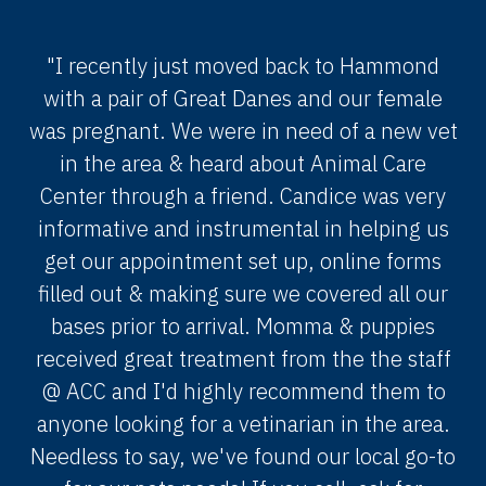
"I recently just moved back to Hammond
with a pair of Great Danes and our female
was pregnant. We were in need of a new vet
in the area & heard about Animal Care
Center through a friend. Candice was very
informative and instrumental in helping us
get our appointment set up, online forms
filled out & making sure we covered all our
bases prior to arrival. Momma & puppies
received great treatment from the the staff
@ ACC and I'd highly recommend them to
anyone looking for a vetinarian in the area.
Needless to say, we've found our local go-to