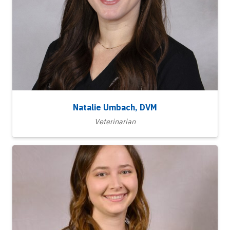
Natalie Umbach, DVM
Veterinarian