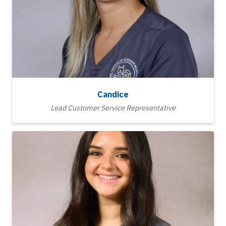
Candice
Lead Customer Service Representative