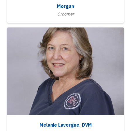
Morgan
Groomer
Melanie Lavergne, DVM