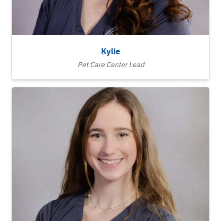
Kylie
Pet Care Center Lead