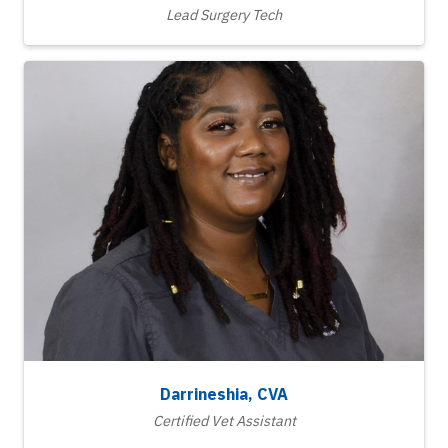
Lead Surgery Tech
Darrineshia, CVA
Certified Vet Assistant