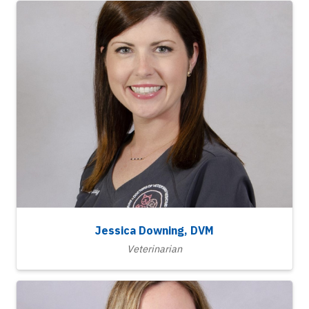
Jessica Downing, DVM
Veterinarian