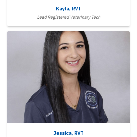
Kayla, RVT
Lead Registered Veterinary Tech
Jessica, RVT