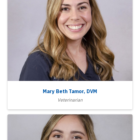
Mary Beth Tamor, DVM
Veterinarian