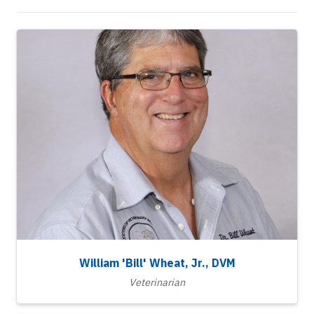
William 'Bill' Wheat, Jr., DVM
Veterinarian