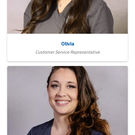
Olivia
Customer Service Representative