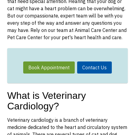
that need special attention. Hearing that your dog or
cat might have a heart problem can be overwhelming.
But our compassionate, expert team will be with you
every step of the way and answer any questions you
may have. Rely on our team at Animal Care Center and
Pet Care Center for your pet's heart health and care.
Book Appointment
Contact Us
What is Veterinary
Cardiology?
Veterinary cardiology is a branch of veterinary
medicine dedicated to the heart and circulatory system
of animals. There are several types of cat and dog