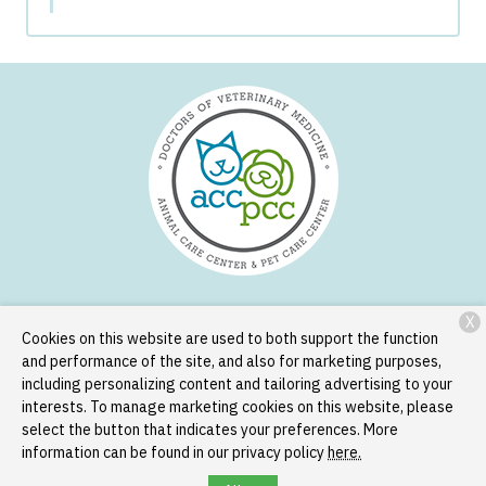
X
Services
Patient Resources
About Us
Contact
Cookies on this website are used to both support the function
and performance of the site, and also for marketing purposes,
including personalizing content and tailoring advertising to your
Copyright © 2026
Animal Care Center and Pet Care Center
. All
interests. To manage marketing cookies on this website, please
rights reserved.
Privacy Policy
select the button that indicates your preferences. More
information can be found in our privacy policy
here.