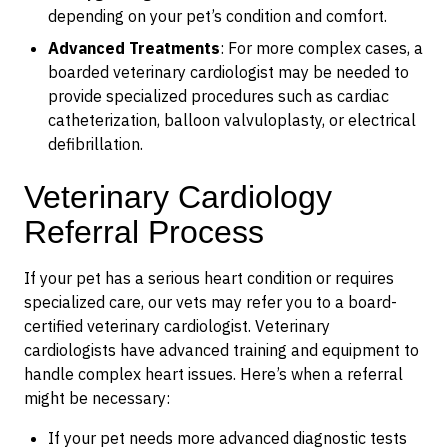
depending on your pet’s condition and comfort.
Advanced Treatments
: For more complex cases, a
boarded veterinary cardiologist may be needed to
provide specialized procedures such as cardiac
catheterization, balloon valvuloplasty, or electrical
defibrillation.
Veterinary Cardiology
Referral Process
If your pet has a serious heart condition or requires
specialized care, our vets may refer you to a board-
certified veterinary cardiologist. Veterinary
cardiologists have advanced training and equipment to
handle complex heart issues. Here’s when a referral
might be necessary:
If your pet needs more advanced diagnostic tests