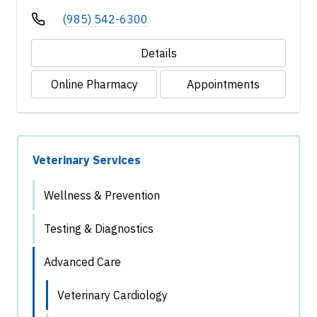
(985) 542-6300
Details
Online Pharmacy
Appointments
Veterinary Services
Wellness & Prevention
Testing & Diagnostics
Advanced Care
Veterinary Cardiology