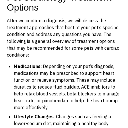
Options
After we confirm a diagnosis, we will discuss the
treatment approaches that best fit your pet’s specific
condition and address any questions you have. The
following is a general overview of treatment options
that may be recommended for some pets with cardiac
conditions:
Medications
: Depending on your pet’s diagnosis,
medications may be prescribed to support heart
function or relieve symptoms. These may include
diuretics to reduce fluid buildup, ACE inhibitors to
help relax blood vessels, beta blockers to manage
heart rate, or pimobendan to help the heart pump
more effectively.
Lifestyle Changes
: Changes such as feeding a
lower-sodium diet, maintaining a healthy body