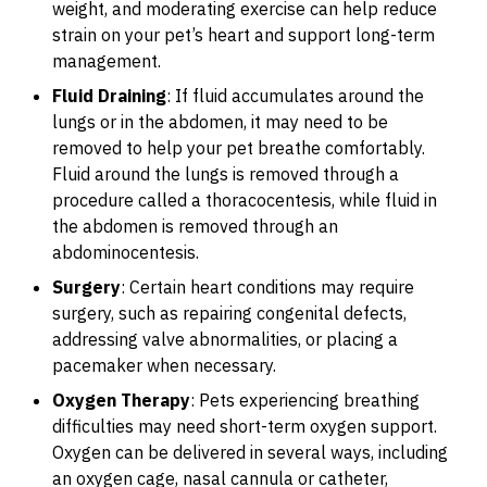
weight, and moderating exercise can help reduce
strain on your pet’s heart and support long-term
management.
Fluid Draining
: If fluid accumulates around the
lungs or in the abdomen, it may need to be
removed to help your pet breathe comfortably.
Fluid around the lungs is removed through a
procedure called a thoracocentesis, while fluid in
the abdomen is removed through an
abdominocentesis.
Surgery
: Certain heart conditions may require
surgery, such as repairing congenital defects,
addressing valve abnormalities, or placing a
pacemaker when necessary.
Oxygen Therapy
: Pets experiencing breathing
difficulties may need short-term oxygen support.
Oxygen can be delivered in several ways, including
an oxygen cage, nasal cannula or catheter,