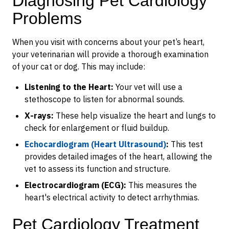
Diagnosing Pet Cardiology
Problems
When you visit with concerns about your pet’s heart,
your veterinarian will provide a thorough examination
of your cat or dog. This may include:
Listening to the Heart:
Your vet will use a
stethoscope to listen for abnormal sounds.
X-rays:
These help visualize the heart and lungs to
check for enlargement or fluid buildup.
Echocardiogram (Heart Ultrasound)
:
This test
provides detailed images of the heart, allowing the
vet to assess its function and structure.
Electrocardiogram (ECG):
This measures the
heart's electrical activity to detect arrhythmias.
Pet Cardiology Treatment