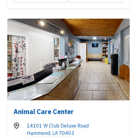
Animal Care Center
14101 W Club Deluxe Road
Hammond, LA 70403