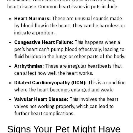
heart disease. Common heart issues in pets include:
Heart Murmurs:
These are unusual sounds made
by blood flow in the heart. They can be harmless or
indicate a problem.
Congestive Heart Failure:
This happens when a
pet’s heart can't pump blood effectively, leading to
fluid buildup in the lungs or other parts of the body.
Arrhythmias:
These are irregular heartbeats that
can affect how well the heart works.
Dilated Cardiomyopathy (DCM):
This is a condition
where the heart becomes enlarged and weak.
Valvular Heart Disease:
This involves the heart
valves not working properly, which can lead to
further heart complications.
Signs Your Pet Might Have