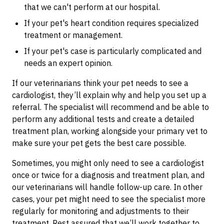
that we can't perform at our hospital.
If your pet's heart condition requires specialized
treatment or management.
If your pet's case is particularly complicated and
needs an expert opinion.
If our veterinarians think your pet needs to see a
cardiologist, they’ll explain why and help you set up a
referral. The specialist will recommend and be able to
perform any additional tests and create a detailed
treatment plan, working alongside your primary vet to
make sure your pet gets the best care possible.
Sometimes, you might only need to see a cardiologist
once or twice for a diagnosis and treatment plan, and
our veterinarians will handle follow-up care. In other
cases, your pet might need to see the specialist more
regularly for monitoring and adjustments to their
treatment. Rest assured that we’ll work together to