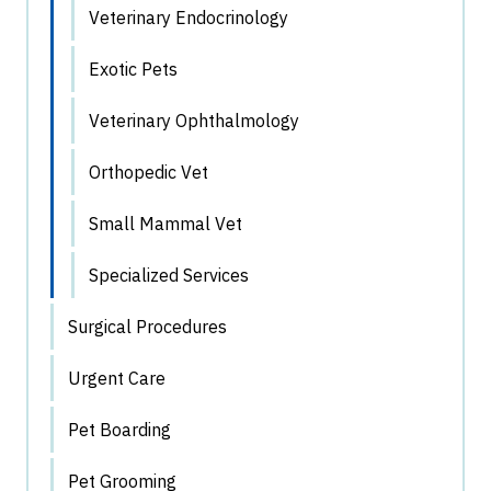
Veterinary Endocrinology
Exotic Pets
Veterinary Ophthalmology
Orthopedic Vet
Small Mammal Vet
Specialized Services
Surgical Procedures
Urgent Care
Pet Boarding
Pet Grooming