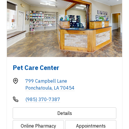
Pet Care Center
799 Campbell Lane
Ponchatoula, LA 70454
(985) 370-7387
Details
Online Pharmacy
Appointments