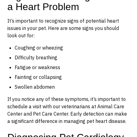
a Heart Problem
It’s important to recognize signs of potential heart
issues in your pet. Here are some signs you should
look out for:
Coughing or wheezing
Difficulty breathing
Fatigue or weakness
Fainting or collapsing
Swollen abdomen
If you notice any of these symptoms, it’s important to
schedule a visit with our veterinarians at Animal Care
Center and Pet Care Center. Early detection can make
a significant difference in managing pet heart disease.