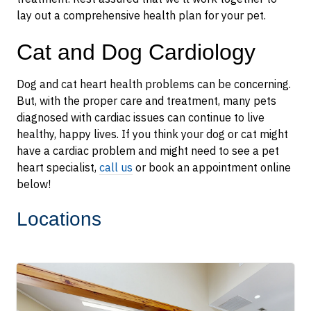
lay out a comprehensive health plan for your pet.
Cat and Dog Cardiology
Dog and cat heart health problems can be concerning.
But, with the proper care and treatment, many pets
diagnosed with cardiac issues can continue to live
healthy, happy lives. If you think your dog or cat might
have a cardiac problem and might need to see a pet
heart specialist,
call us
or book an appointment online
below!
Locations