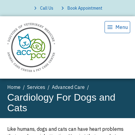
Call Us
Book Appointment
Menu
Home
Services
Advanced Care
Cardiology For Dogs and
Cats
Like humans, dogs and cats can have heart problems