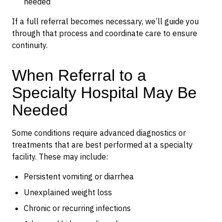
needed
If a full referral becomes necessary, we’ll guide you
through that process and coordinate care to ensure
continuity.
When Referral to a
Specialty Hospital May Be
Needed
Some conditions require advanced diagnostics or
treatments that are best performed at a specialty
facility. These may include:
Persistent vomiting or diarrhea
Unexplained weight loss
Chronic or recurring infections