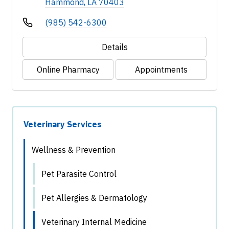
Hammond, LA 70403
(985) 542-6300
Details
Online Pharmacy
Appointments
Veterinary Services
Wellness & Prevention
Pet Parasite Control
Pet Allergies & Dermatology
Veterinary Internal Medicine