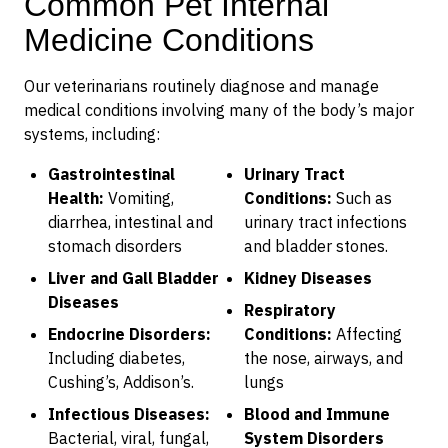
Common Pet Internal
Medicine Conditions
Our veterinarians routinely diagnose and manage
medical conditions involving many of the body’s major
systems, including:
Gastrointestinal
Urinary Tract
Health:
Vomiting,
Conditions:
Such as
diarrhea, intestinal and
urinary tract infections
stomach disorders
and bladder stones.
Liver and Gall Bladder
Kidney Diseases
Diseases
Respiratory
Endocrine Disorders:
Conditions:
Affecting
Including diabetes,
the nose, airways, and
Cushing’s, Addison’s.
lungs
Infectious Diseases:
Blood and Immune
Bacterial, viral, fungal,
System Disorders