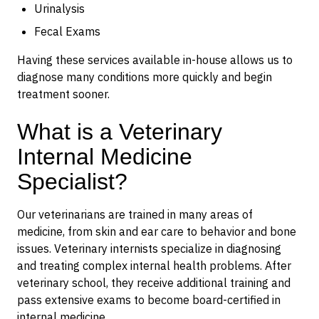
Urinalysis
Fecal Exams
Having these services available in-house allows us to
diagnose many conditions more quickly and begin
treatment sooner.
What is a Veterinary
Internal Medicine
Specialist?
Our veterinarians are trained in many areas of
medicine, from skin and ear care to behavior and bone
issues. Veterinary internists specialize in diagnosing
and treating complex internal health problems. After
veterinary school, they receive additional training and
pass extensive exams to become board-certified in
internal medicine.