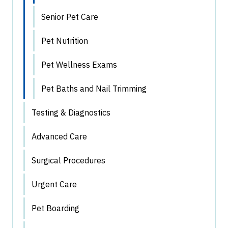
Senior Pet Care
Pet Nutrition
Pet Wellness Exams
Pet Baths and Nail Trimming
Testing & Diagnostics
Advanced Care
Surgical Procedures
Urgent Care
Pet Boarding