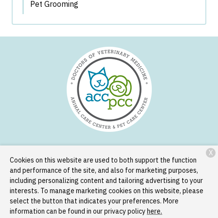
Pet Grooming
X
Services
Patient Resources
About Us
Contact
Cookies on this website are used to both support the function
and performance of the site, and also for marketing purposes,
including personalizing content and tailoring advertising to your
Copyright © 2026
Animal Care Center and Pet Care Center
. All
interests. To manage marketing cookies on this website, please
rights reserved.
Privacy Policy
select the button that indicates your preferences. More
information can be found in our privacy policy
here.