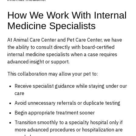
How We Work With Internal
Medicine Specialists
At Animal Care Center and Pet Care Center, we have
the ability to consult directly with board-certified
internal medicine specialists when a case requires
advanced insight or support.
This collaboration may allow your pet to:
Receive specialist guidance while staying under our
care
Avoid unnecessary referrals or duplicate testing
Begin appropriate treatment sooner
Transition smoothly to a specialty hospital only if
more advanced procedures or hospitalization are