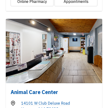
Online Pharmacy
Appointments
Animal Care Center
14101 W Club Deluxe Road