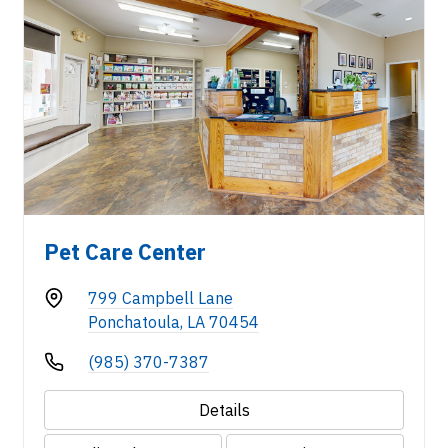
Pet Care Center
799 Campbell Lane
Ponchatoula, LA 70454
(985) 370-7387
Details