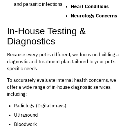
and parasitic infections
Heart Conditions
Neurology Concerns
In-House Testing &
Diagnostics
Because every pet is different, we focus on building a
diagnostic and treatment plan tailored to your pet’s
specific needs.
To accurately evaluate internal health concerns, we
offer a wide range of in-house diagnostic services,
including:
Radiology (Digital x-rays)
Ultrasound
Bloodwork