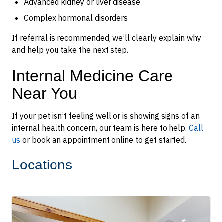
Advanced kidney or liver disease
Complex hormonal disorders
If referral is recommended, we’ll clearly explain why
and help you take the next step.
Internal Medicine Care
Near You
If your pet isn’t feeling well or is showing signs of an
internal health concern, our team is here to help.
Call
us
or book an appointment online to get started.
Locations