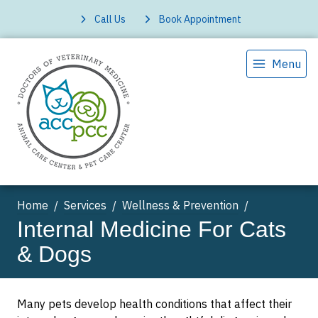
Call Us
Book Appointment
Menu
Home
Services
Wellness & Prevention
Internal Medicine For Cats
& Dogs
Many pets develop health conditions that affect their