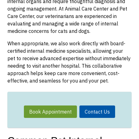
internal organs and require thoughtful diagnosis and
ongoing management. At Animal Care Center and Pet
Care Center, our veterinarians are experienced in
evaluating and managing a wide range of internal
medicine concerns for cats and dogs.
When appropriate, we also work directly with board-
certified internal medicine specialists, allowing your
pet to receive advanced expertise without immediately
needing to visit another hospital. This collaborative
approach helps keep care more convenient, cost-
effective, and seamless for you and your pet.
Book Appointment
Contact Us