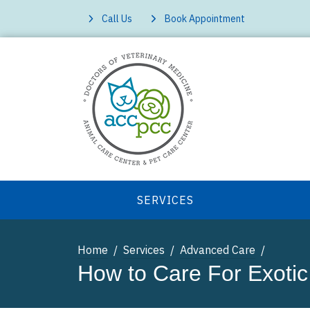
Call Us
Book Appointment
SERVICES
Home
Services
Advanced Care
How to Care For Exotic