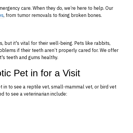
ergency care. When they do, we’re here to help. Our
es
, from tumor removals to fixing broken bones.
 but it's vital for their well-being. Pets like rabbits,
blems if their teeth aren’t properly cared for. We offer
t's teeth and gums healthy.
c Pet in for a Visit
in to see a reptile vet, small-mammal vet, or bird vet
d to see a veterinarian include: