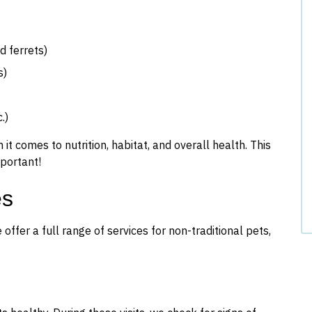
 ferrets)
s)
.)
t comes to nutrition, habitat, and overall health. This
mportant!
es
ffer a full range of services for non-traditional pets,