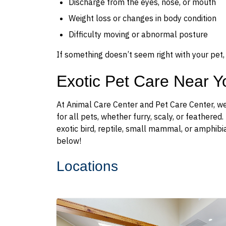
Discharge from the eyes, nose, or mouth
Weight loss or changes in body condition
Difficulty moving or abnormal posture
If something doesn’t seem right with your pet, 
Exotic Pet Care Near Y
At Animal Care Center and Pet Care Center, we
for all pets, whether furry, scaly, or feathere
exotic bird, reptile, small mammal, or amphibi
below!
Locations