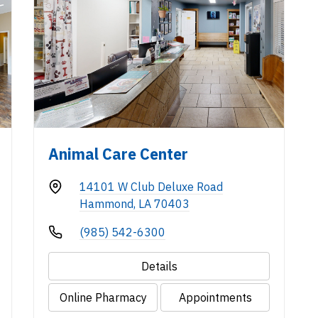
Animal Care Center
14101 W Club Deluxe Road
Hammond, LA 70403
(985) 542-6300
Details
Online Pharmacy
Appointments