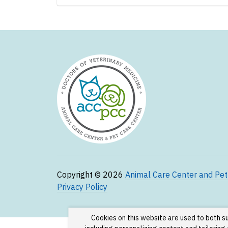
Copyright © 2026
Animal Care Center and Pet
Privacy Policy
Cookies on this website are used to both s