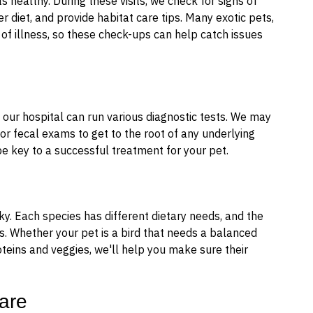
s healthy. During these visits, we check for signs of
r diet, and provide habitat care tips. Many exotic pets,
s of illness, so these check-ups can help catch issues
k, our hospital can run various diagnostic tests. We may
, or fecal exams to get to the root of any underlying
e key to a successful treatment for your pet.
ky. Each species has different dietary needs, and the
s. Whether your pet is a bird that needs a balanced
roteins and veggies, we'll help you make sure their
are