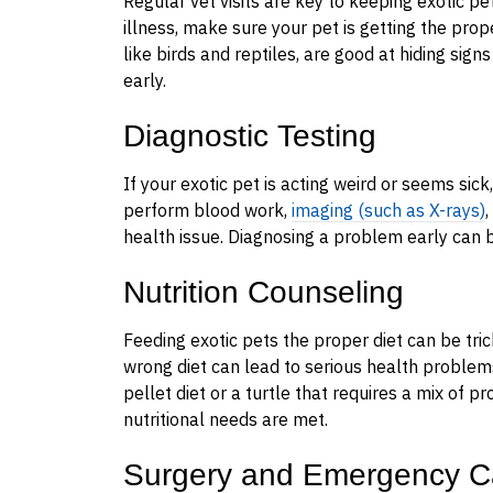
Regular vet visits are key to keeping exotic pet
illness, make sure your pet is getting the prope
like birds and reptiles, are good at hiding sign
early.
Diagnostic Testing
If your exotic pet is acting weird or seems sic
perform blood work,
imaging (such as X-rays)
health issue. Diagnosing a problem early can b
Nutrition Counseling
Feeding exotic pets the proper diet can be tric
wrong diet can lead to serious health problem
pellet diet or a turtle that requires a mix of p
nutritional needs are met.
Surgery and Emergency C