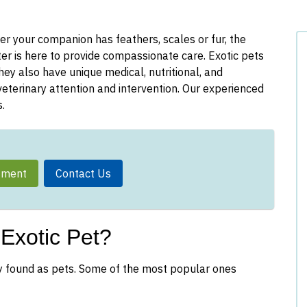
er your companion has feathers, scales or fur, the
r is here to provide compassionate care. Exotic pets
ey also have unique medical, nutritional, and
eterinary attention and intervention. Our experienced
.
tment
Contact Us
Exotic Pet?
y found as pets. Some of the most popular ones