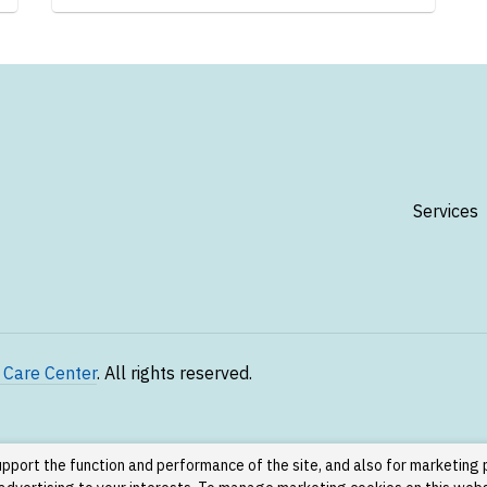
Services
 Care Center
. All rights reserved.
upport the function and performance of the site, and also for marketing