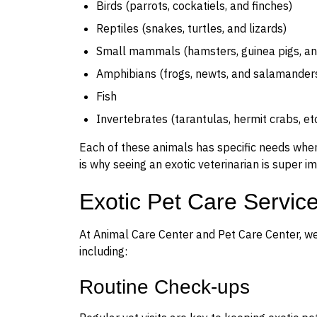
Birds (parrots, cockatiels, and finches)
Reptiles (snakes, turtles, and lizards)
Small mammals (hamsters, guinea pigs, and
Amphibians (frogs, newts, and salamander
Fish
Invertebrates (tarantulas, hermit crabs, etc
Each of these animals has specific needs when i
is why seeing an exotic veterinarian is super i
Exotic Pet Care Servic
At Animal Care Center and Pet Care Center, we o
including:
Routine Check-ups