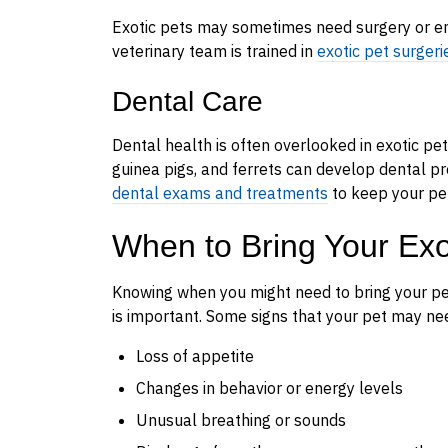
Exotic pets may sometimes need surgery or em
veterinary team is trained in
exotic pet surgeri
Dental Care
Dental health is often overlooked in exotic pets,
guinea pigs, and ferrets can develop dental pro
dental exams and treatments
to keep your pe
When to Bring Your Exoti
Knowing when you might need to bring your pet 
is important. Some signs that your pet may nee
Loss of appetite
Changes in behavior or energy levels
Unusual breathing or sounds