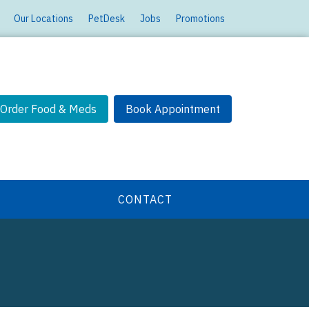
Our Locations
PetDesk
Jobs
Promotions
Order Food & Meds
Book Appointment
CONTACT