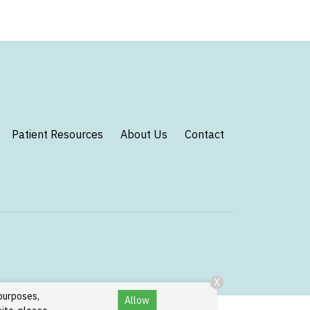
Patient Resources
About Us
Contact
X
 purposes,
Allow