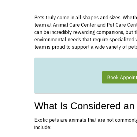
Pets truly come in all shapes and sizes. Wheth
team at Animal Care Center and Pet Care Cente
can be incredibly rewarding companions, but th
environmental needs that require specialized v
team is proud to support a wide variety of pets
Book Appoin
What Is Considered an 
Exotic pets are animals that are not commonl
include: