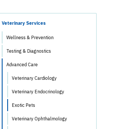
Veterinary Services
Wellness & Prevention
Testing & Diagnostics
Advanced Care
Veterinary Cardiology
Veterinary Endocrinology
Exotic Pets
Veterinary Ophthalmology