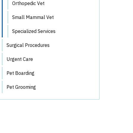
Orthopedic Vet
Small Mammal Vet
Specialized Services
Surgical Procedures
Urgent Care
Pet Boarding
Pet Grooming