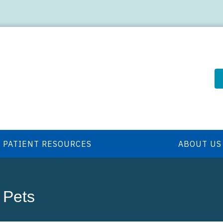
PATIENT RESOURCES
ABOUT US
 Pets