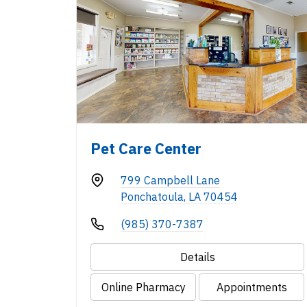
Pet Care Center
799 Campbell Lane
Ponchatoula, LA 70454
(985) 370-7387
Details
Online Pharmacy
Appointments