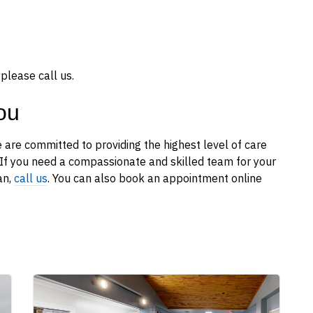
please call us.
ou
 are committed to providing the highest level of care
d. If you need a compassionate and skilled team for your
an,
call us
. You can also book an appointment online