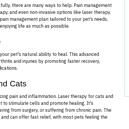
ankfully, there are many ways to help. Pain management
apy, and even non-invasive options like laser therapy.
 pain management plan tailored to your pet’s needs,
enjoying life as much as possible.
e
our pet's natural ability to heal. This advanced
thritis and injuries by promoting faster recovery,
ications.
nd Cats
ucing pain and inflammation. Laser therapy for cats and
t to stimulate cells and promote healing. It's
vering from surgery, or suffering from chronic pain. The
 and can offer fast relief, with most pets feeling the