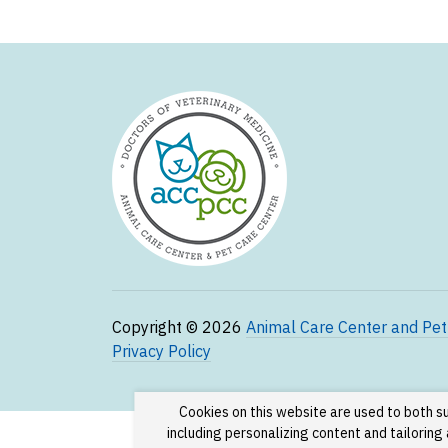
Copyright © 2026
Animal Care Center and Pet
Privacy Policy
Cookies on this website are used to both s
including personalizing content and tailorin