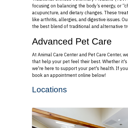
focusing on balancing the body’s energy, or “c
acupuncture, and dietary changes. These treatm
like arthritis, allergies, and digestive issues. 
the best blend of traditional and alternative t
Advanced Pet Care
At Animal Care Center and Pet Care Center, we
that help your pet feel their best. Whether it'
we're here to support your pet's health. If yo
book an appointment online below!
Locations