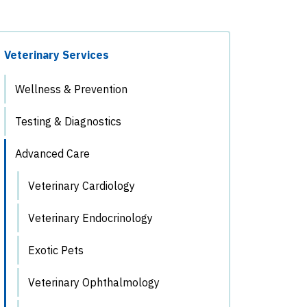
Veterinary Services
Wellness & Prevention
Testing & Diagnostics
Advanced Care
Veterinary Cardiology
Veterinary Endocrinology
Exotic Pets
Veterinary Ophthalmology