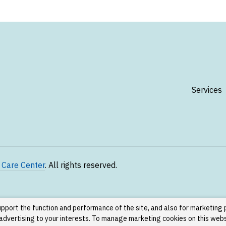
Services
 Care Center
. All rights reserved.
upport the function and performance of the site, and also for marketing
g advertising to your interests. To manage marketing cookies on this web