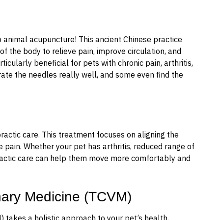
o animal acupuncture! This ancient Chinese practice
 of the body to relieve pain, improve circulation, and
cularly beneficial for pets with chronic pain, arthritis,
ate the needles really well, and some even find the
ractic care. This treatment focuses on aligning the
e pain. Whether your pet has arthritis, reduced range of
opractic care can help them move more comfortably and
inary Medicine (TCVM)
 takes a holistic approach to your pet’s health,