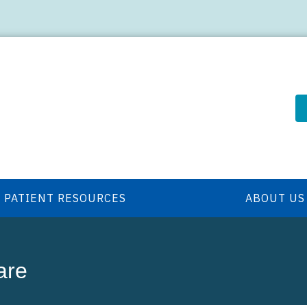
PATIENT RESOURCES
ABOUT US
are