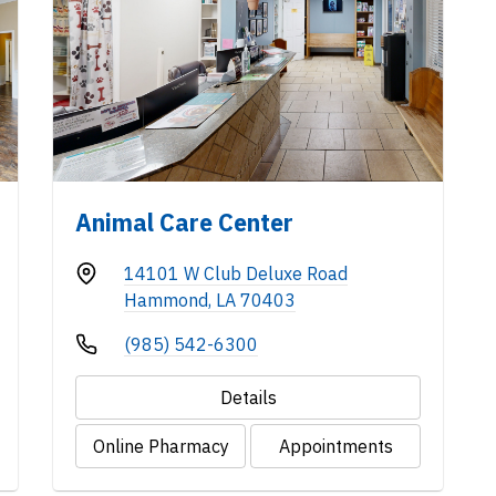
Animal Care Center
14101 W Club Deluxe Road
Hammond, LA 70403
(985) 542-6300
Details
Online Pharmacy
Appointments