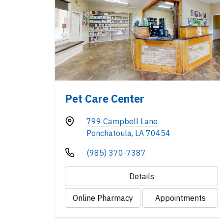
Pet Care Center
799 Campbell Lane
Ponchatoula, LA 70454
(985) 370-7387
Details
Online Pharmacy
Appointments