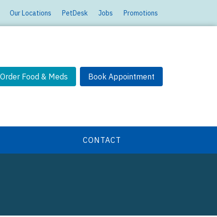
Our Locations
PetDesk
Jobs
Promotions
Order Food & Meds
Book Appointment
CONTACT