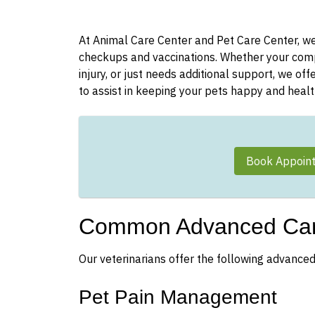
At Animal Care Center and Pet Care Center, we 
checkups and vaccinations. Whether your compa
injury, or just needs additional support, we of
to assist in keeping your pets happy and healt
Book Appoin
Common Advanced Car
Our veterinarians offer the following advanced
Pet Pain Management