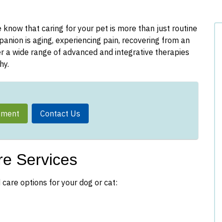
know that caring for your pet is more than just routine
nion is aging, experiencing pain, recovering from an
fer a wide range of advanced and integrative therapies
hy.
tment
Contact Us
e Services
 care options for your dog or cat: