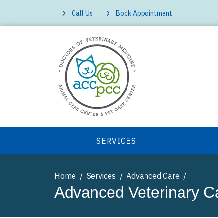
Call Us
Book Appointment
SERVICES
Home
Services
Advanced Care
Advanced Veterinary C