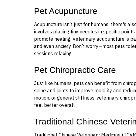
Pet Acupuncture
Acupuncture isn’t just for humans; there's als
involves placing tiny needles in specific points
promote healing. Veterinary acupuncture is parti
and even anxiety. Don’t worry—most pets toler
sessions relaxing.
Pet Chiropractic Care
Just like humans, pets can benefit from chirop
spine and joints to improve mobility and reduc
motion, or general stiffness, veterinary chir
feel better overall.
Traditional Chinese Veter
Traditional Chinese Veterinary Medicine (TCVM)