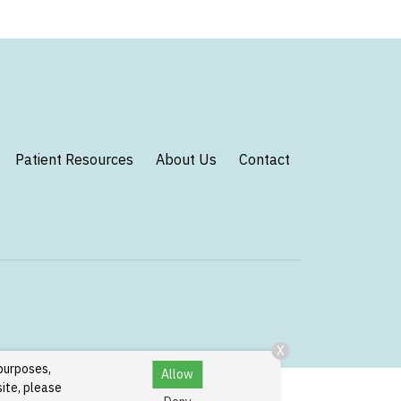
Patient Resources
About Us
Contact
X
 purposes,
Allow
site, please