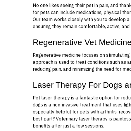
No one likes seeing their pet in pain, and th
for pets can include medications, physical ther
Our team works closely with you to develop a
ensuring they remain comfortable, active, and 
Regenerative Vet Medicin
Regenerative medicine focuses on stimulating y
approach is used to treat conditions such as ar
reducing pain, and minimizing the need for med
Laser Therapy For Dogs a
Pet laser therapy is a fantastic option for red
dogs is a non-invasive treatment that uses ligh
especially helpful for pets with arthritis, reco
best part? Veterinary laser therapy is painless
benefits after just a few sessions.