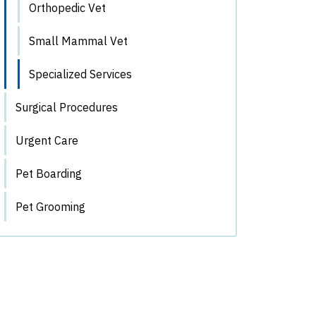
Orthopedic Vet
Small Mammal Vet
Specialized Services
Surgical Procedures
Urgent Care
Pet Boarding
Pet Grooming