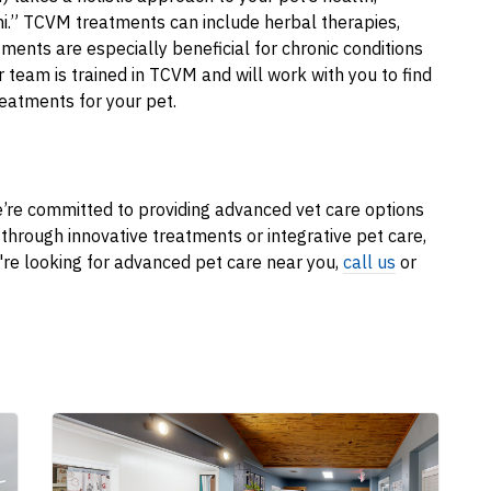
hi.” TCVM treatments can include herbal therapies,
ents are especially beneficial for chronic conditions
Our team is trained in TCVM and will work with you to find
reatments for your pet.
’re committed to providing advanced vet care options
s through innovative treatments or integrative pet care,
u're looking for advanced pet care near you,
call us
or