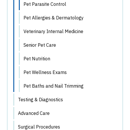
Pet Parasite Control
Pet Allergies & Dermatology
Veterinary Internal Medicine
Senior Pet Care
Pet Nutrition
Pet Wellness Exams
Pet Baths and Nail Trimming
Testing & Diagnostics
Advanced Care
Surgical Procedures