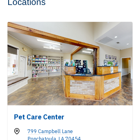
Locations
Pet Care Center
799 Campbell Lane
Ponchatoula, LA 70454