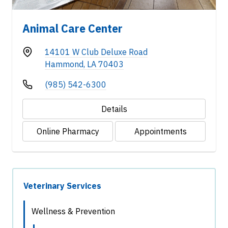
Animal Care Center
14101 W Club Deluxe Road
Hammond, LA 70403
(985) 542-6300
Details
Online Pharmacy
Appointments
Veterinary Services
Wellness & Prevention