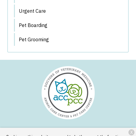
Urgent Care
Pet Boarding
Pet Grooming
X
Services
Patient Resources
About Us
Contact