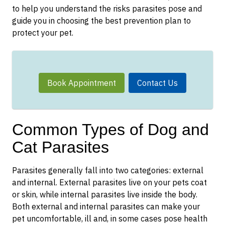
to help you understand the risks parasites pose and
guide you in choosing the best prevention plan to
protect your pet.
Book Appointment
Contact Us
Common Types of Dog and
Cat Parasites
Parasites generally fall into two categories: external
and internal. External parasites live on your pets coat
or skin, while internal parasites live inside the body.
Both external and internal parasites can make your
pet uncomfortable, ill and, in some cases pose health