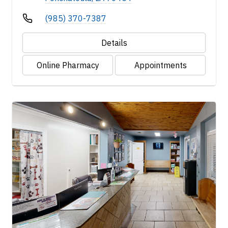
(985) 370-7387
Details
Online Pharmacy
Appointments