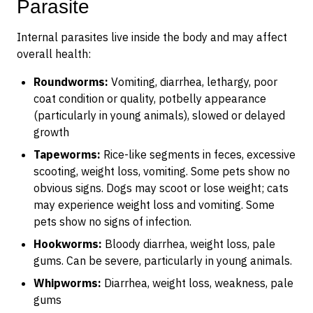
Parasite
Internal parasites live inside the body and may affect
overall health:
Roundworms:
Vomiting, diarrhea, lethargy, poor
coat condition or quality, potbelly appearance
(particularly in young animals), slowed or delayed
growth
Tapeworms:
Rice-like segments in feces, excessive
scooting, weight loss, vomiting. Some pets show no
obvious signs. Dogs may scoot or lose weight; cats
may experience weight loss and vomiting. Some
pets show no signs of infection.
Hookworms:
Bloody diarrhea, weight loss, pale
gums. Can be severe, particularly in young animals.
Whipworms:
Diarrhea, weight loss, weakness, pale
gums