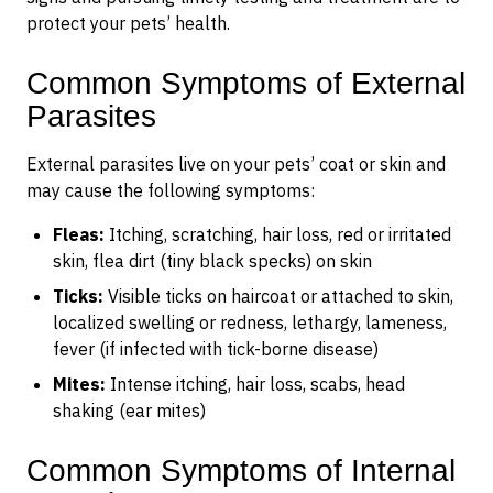
protect your pets’ health.
Common Symptoms of External
Parasites
External parasites live on your pets’ coat or skin and
may cause the following symptoms:
Fleas:
Itching, scratching, hair loss, red or irritated
skin, flea dirt (tiny black specks) on skin
Ticks:
Visible ticks on haircoat or attached to skin,
localized swelling or redness, lethargy, lameness,
fever (if infected with tick-borne disease)
Mites:
Intense itching, hair loss, scabs, head
shaking (ear mites)
Common Symptoms of Internal