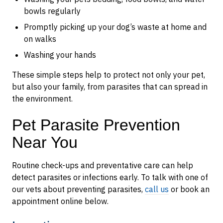
bowls regularly
Promptly picking up your dog’s waste at home and
on walks
Washing your hands
These simple steps help to protect not only your pet,
but also your family, from parasites that can spread in
the environment.
Pet Parasite Prevention
Near You
Routine check-ups and preventative care can help
detect parasites or infections early. To talk with one of
our vets about preventing parasites,
call us
or book an
appointment online below.