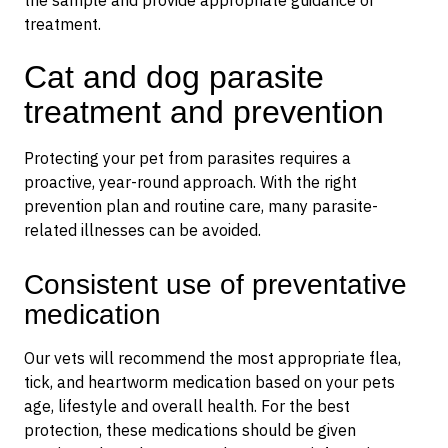
the sample and provide appropriate guidance or
treatment.
Cat and dog parasite
treatment and prevention
Protecting your pet from parasites requires a
proactive, year-round approach. With the right
prevention plan and routine care, many parasite-
related illnesses can be avoided.
Consistent use of preventative
medication
Our vets will recommend the most appropriate flea,
tick, and heartworm medication based on your pets
age, lifestyle and overall health. For the best
protection, these medications should be given