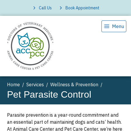
Call Us
Book Appointment
Menu
Home
Services
Wellness & Prevention
Pet Parasite Control
Parasite prevention is a year-round commitment and
an essential part of maintaining dogs and cats’ health.
At Animal Care Center and Pet Care Center, we’re here