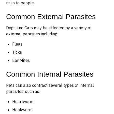
risks to people.
Common External Parasites
Dogs and Cats may be affected by a variety of
external parasites including:
Fleas
Ticks
Ear Mites
Common Internal Parasites
Pets can also contract several types of internal
parasites, such as:
Heartworm
Hookworm