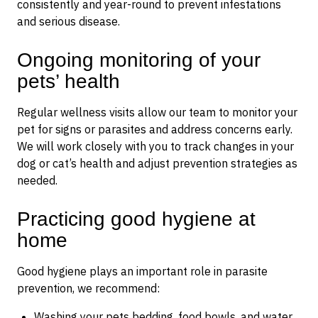
consistently and year-round to prevent infestations
and serious disease.
Ongoing monitoring of your
pets’ health
Regular wellness visits allow our team to monitor your
pet for signs or parasites and address concerns early.
We will work closely with you to track changes in your
dog or cat’s health and adjust prevention strategies as
needed.
Practicing good hygiene at
home
Good hygiene plays an important role in parasite
prevention, we recommend:
Washing your pets bedding, food bowls, and water