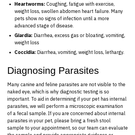
Heartworms:
Coughing, fatigue with exercise,
weight loss, swollen abdomen heart failure. Many
pets show no signs of infection until a more
advanced stage of disease.
Giardia:
Diarrhea, excess gas or bloating, vomiting,
weight loss
Coccidia:
Diarrhea, vomiting, weight loss, lethargy.
Diagnosing Parasites
Many canine and feline parasites are not visible to the
naked eye, which is why diagnostic testing is so
important. To aid in determining if your pet has internal
parasites, we will perform a microscopic examination
of a fecal sample. If you are concerned about internal
parasites in your pet, please bring a fresh stool
sample to your appointment, so our team can evaluate