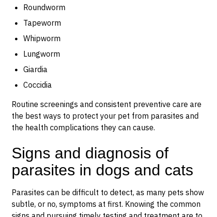
Roundworm
Tapeworm
Whipworm
Lungworm
Giardia
Coccidia
Routine screenings and consistent preventive care are
the best ways to protect your pet from parasites and
the health complications they can cause.
Signs and diagnosis of
parasites in dogs and cats
Parasites can be difficult to detect, as many pets show
subtle, or no, symptoms at first. Knowing the common
signs and pursuing timely testing and treatment are to