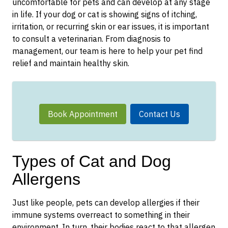
uncomfortable for pets and can develop at any stage
in life. If your dog or cat is showing signs of itching,
irritation, or recurring skin or ear issues, it is important
to consult a veterinarian. From diagnosis to
management, our team is here to help your pet find
relief and maintain healthy skin.
Book Appointment
Contact Us
Types of Cat and Dog
Allergens
Just like people, pets can develop allergies if their
immune systems overreact to something in their
environment. In turn, their bodies react to that allergen