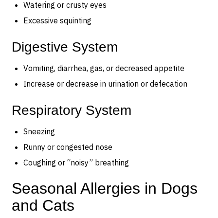
Watering or crusty eyes
Excessive squinting
Digestive System
Vomiting, diarrhea, gas, or decreased appetite
Increase or decrease in urination or defecation
Respiratory System
Sneezing
Runny or congested nose
Coughing or “noisy” breathing
Seasonal Allergies in Dogs
and Cats