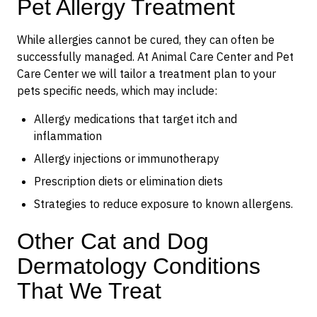
Pet Allergy Treatment
While allergies cannot be cured, they can often be
successfully managed. At Animal Care Center and Pet
Care Center we will tailor a treatment plan to your
pets specific needs, which may include:
Allergy medications that target itch and
inflammation
Allergy injections or immunotherapy
Prescription diets or elimination diets
Strategies to reduce exposure to known allergens.
Other Cat and Dog
Dermatology Conditions
That We Treat