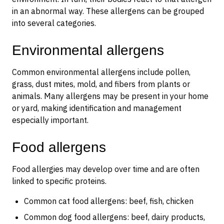
in an abnormal way. These allergens can be grouped
into several categories.
Environmental allergens
Common environmental allergens include pollen,
grass, dust mites, mold, and fibers from plants or
animals. Many allergens may be present in your home
or yard, making identification and management
especially important.
Food allergens
Food allergies may develop over time and are often
linked to specific proteins.
Common cat food allergens: beef, fish, chicken
Common dog food allergens: beef, dairy products,