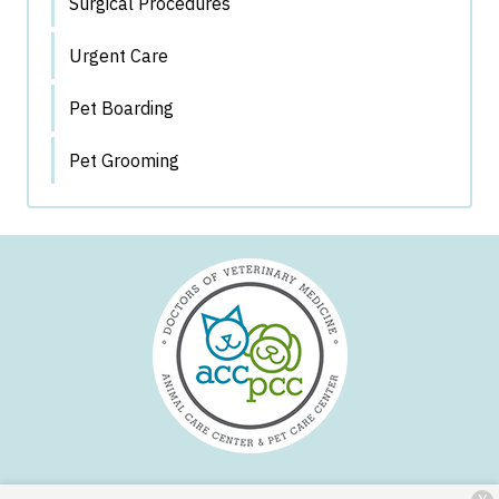
Surgical Procedures
Urgent Care
Pet Boarding
Pet Grooming