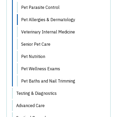
Pet Parasite Control
Pet Allergies & Dermatology
Veterinary Internal Medicine
Senior Pet Care
Pet Nutrition
Pet Wellness Exams
Pet Baths and Nail Trimming
Testing & Diagnostics
Advanced Care