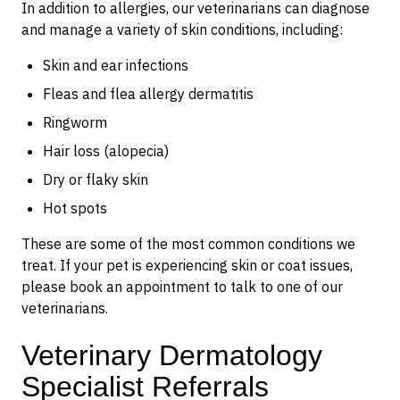
In addition to allergies, our veterinarians can diagnose
and manage a variety of skin conditions, including:
Skin and ear infections
Fleas and flea allergy dermatitis
Ringworm
Hair loss (alopecia)
Dry or flaky skin
Hot spots
These are some of the most common conditions we
treat. If your pet is experiencing skin or coat issues,
please book an appointment to talk to one of our
veterinarians.
Veterinary Dermatology
Specialist Referrals