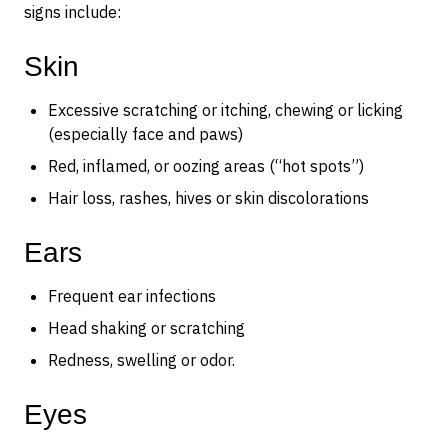
signs include:
Skin
Excessive scratching or itching, chewing or licking
(especially face and paws)
Red, inflamed, or oozing areas (“hot spots”)
Hair loss, rashes, hives or skin discolorations
Ears
Frequent ear infections
Head shaking or scratching
Redness, swelling or odor.
Eyes