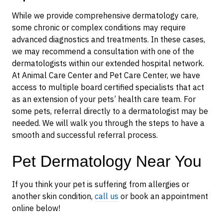
While we provide comprehensive dermatology care,
some chronic or complex conditions may require
advanced diagnostics and treatments. In these cases,
we may recommend a consultation with one of the
dermatologists within our extended hospital network.
At Animal Care Center and Pet Care Center, we have
access to multiple board certified specialists that act
as an extension of your pets’ health care team. For
some pets, referral directly to a dermatologist may be
needed. We will walk you through the steps to have a
smooth and successful referral process.
Pet Dermatology Near You
If you think your pet is suffering from allergies or
another skin condition,
call us
or book an appointment
online below!