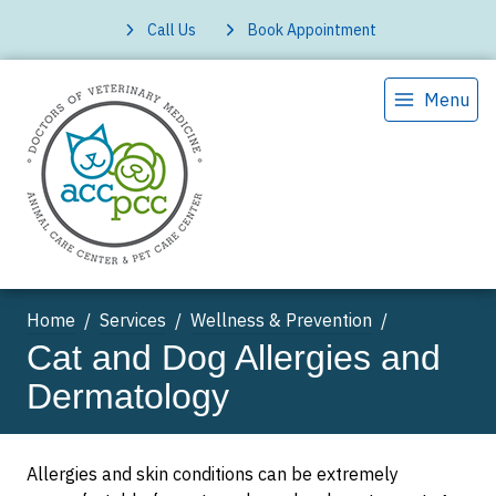
Call Us
Book Appointment
Menu
Home
Services
Wellness & Prevention
Cat and Dog Allergies and
Dermatology
Allergies and skin conditions can be extremely