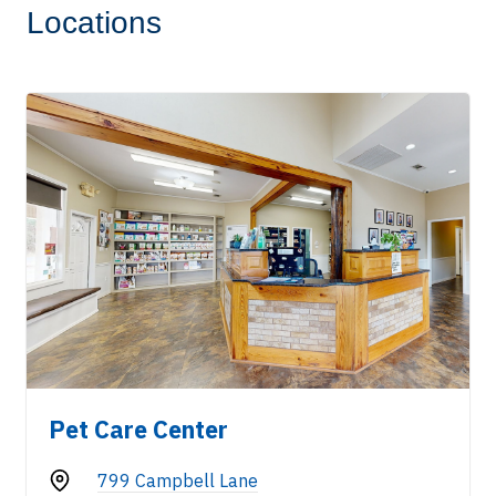
Locations
Pet Care Center
799 Campbell Lane