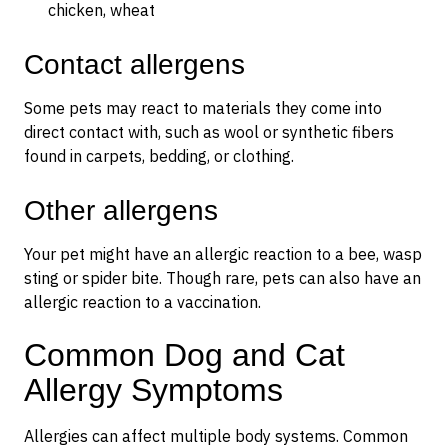
chicken, wheat
Contact allergens
Some pets may react to materials they come into
direct contact with, such as wool or synthetic fibers
found in carpets, bedding, or clothing.
Other allergens
Your pet might have an allergic reaction to a bee, wasp
sting or spider bite. Though rare, pets can also have an
allergic reaction to a vaccination.
Common Dog and Cat
Allergy Symptoms
Allergies can affect multiple body systems. Common