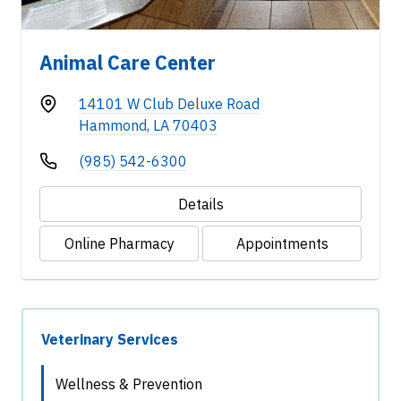
Animal Care Center
14101 W Club Deluxe Road
Hammond, LA 70403
(985) 542-6300
Details
Online Pharmacy
Appointments
Veterinary Services
Wellness & Prevention