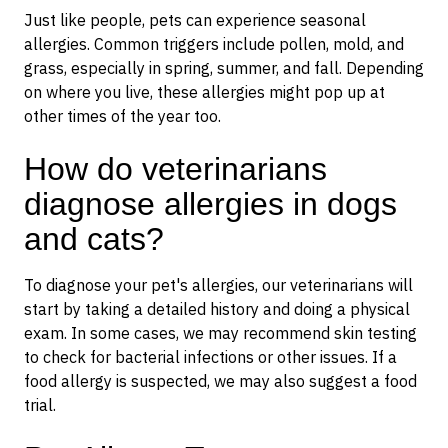
Just like people, pets can experience seasonal
allergies. Common triggers include pollen, mold, and
grass, especially in spring, summer, and fall. Depending
on where you live, these allergies might pop up at
other times of the year too.
How do veterinarians
diagnose allergies in dogs
and cats?
To diagnose your pet's allergies, our veterinarians will
start by taking a detailed history and doing a physical
exam. In some cases, we may recommend skin testing
to check for bacterial infections or other issues. If a
food allergy is suspected, we may also suggest a food
trial.