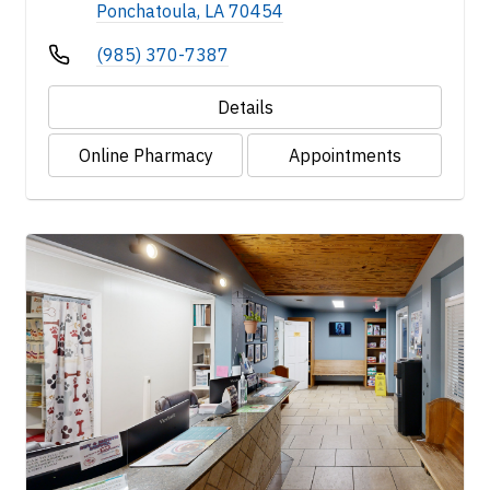
Ponchatoula, LA 70454
(985) 370-7387
Details
Online Pharmacy
Appointments