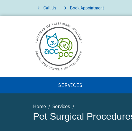
Call Us
Book Appointment
SERVICES
Home
Services
Pet Surgical Procedure