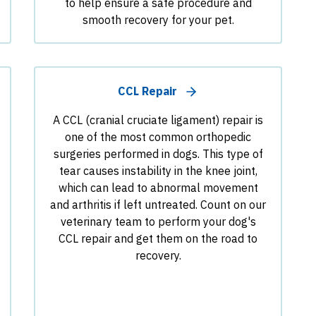
to help ensure a safe procedure and
smooth recovery for your pet.
CCL Repair
A CCL (cranial cruciate ligament) repair is
one of the most common orthopedic
surgeries performed in dogs. This type of
tear causes instability in the knee joint,
which can lead to abnormal movement
and arthritis if left untreated. Count on our
veterinary team to perform your dog's
CCL repair and get them on the road to
recovery.