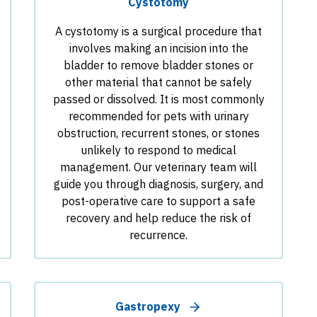
Cystotomy
A cystotomy is a surgical procedure that
involves making an incision into the
bladder to remove bladder stones or
other material that cannot be safely
passed or dissolved. It is most commonly
recommended for pets with urinary
obstruction, recurrent stones, or stones
unlikely to respond to medical
management. Our veterinary team will
guide you through diagnosis, surgery, and
post-operative care to support a safe
recovery and help reduce the risk of
recurrence.
Gastropexy