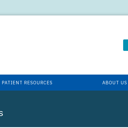
PATIENT RESOURCES
ABOUT US
s