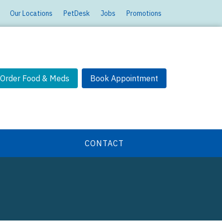
Our Locations
PetDesk
Jobs
Promotions
Order Food & Meds
Book Appointment
CONTACT