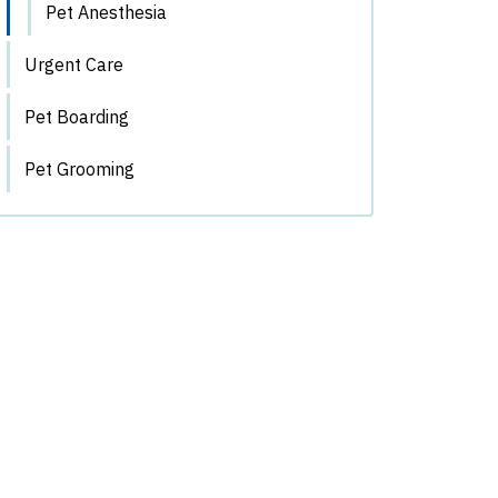
Pet Anesthesia
Urgent Care
Pet Boarding
Pet Grooming