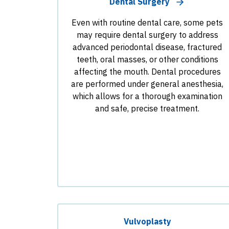
Dental Surgery
Even with routine dental care, some pets
may require dental surgery to address
advanced periodontal disease, fractured
teeth, oral masses, or other conditions
affecting the mouth. Dental procedures
are performed under general anesthesia,
which allows for a thorough examination
and safe, precise treatment.
Vulvoplasty