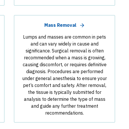
Mass Removal
Lumps and masses are common in pets
and can vary widely in cause and
significance. Surgical removal is often
recommended when a mass is growing,
causing discomfort, or requires definitive
diagnosis. Procedures are performed
under general anesthesia to ensure your
pet’s comfort and safety. After removal,
the tissue is typically submitted for
analysis to determine the type of mass
and guide any further treatment
recommendations.