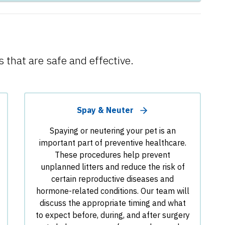
 that are safe and effective.
Spay & Neuter
Spaying or neutering your pet is an
important part of preventive healthcare.
These procedures help prevent
unplanned litters and reduce the risk of
certain reproductive diseases and
hormone-related conditions. Our team will
discuss the appropriate timing and what
to expect before, during, and after surgery