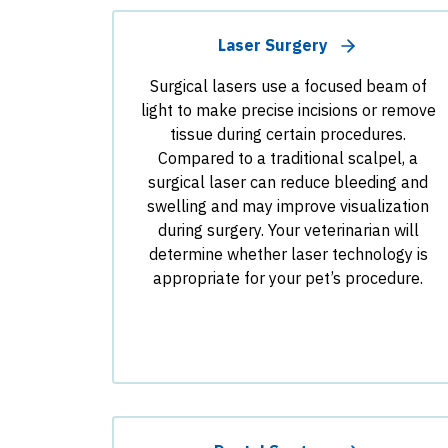
Laser Surgery
Surgical lasers use a focused beam of
light to make precise incisions or remove
tissue during certain procedures.
Compared to a traditional scalpel, a
surgical laser can reduce bleeding and
swelling and may improve visualization
during surgery. Your veterinarian will
determine whether laser technology is
appropriate for your pet’s procedure.