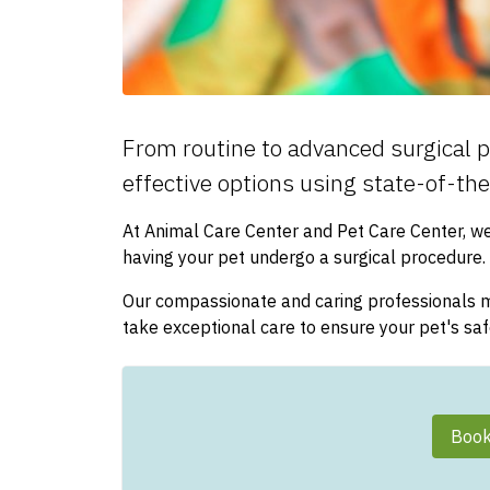
From routine to advanced surgical p
effective options using state-of-th
At Animal Care Center and Pet Care Center, w
having your pet undergo a surgical procedure.
Our compassionate and caring professionals mo
take exceptional care to ensure your pet's sa
Book