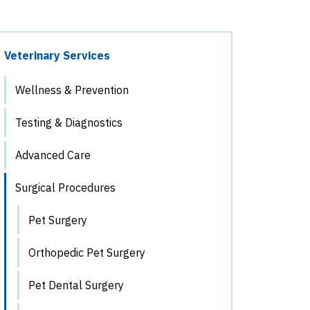
Veterinary Services
Wellness & Prevention
Testing & Diagnostics
Advanced Care
Surgical Procedures
Pet Surgery
Orthopedic Pet Surgery
Pet Dental Surgery