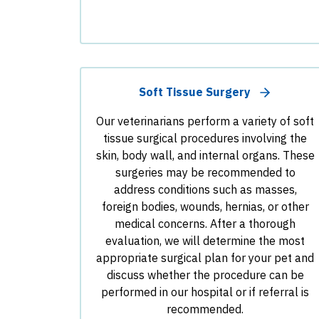
Soft Tissue Surgery
Our veterinarians perform a variety of soft
tissue surgical procedures involving the
skin, body wall, and internal organs. These
surgeries may be recommended to
address conditions such as masses,
foreign bodies, wounds, hernias, or other
medical concerns. After a thorough
evaluation, we will determine the most
appropriate surgical plan for your pet and
discuss whether the procedure can be
performed in our hospital or if referral is
recommended.