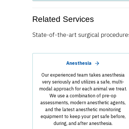
Related Services
State-of-the-art surgical procedures
Anesthesia
Our experienced team takes anesthesia
very seriously and utilizes a safe, multi-
modal approach for each animal we treat.
We use a combination of pre-op
assessments, modern anesthetic agents,
and the latest anesthetic monitoring
equipment to keep your pet safe before,
during, and after anesthesia.