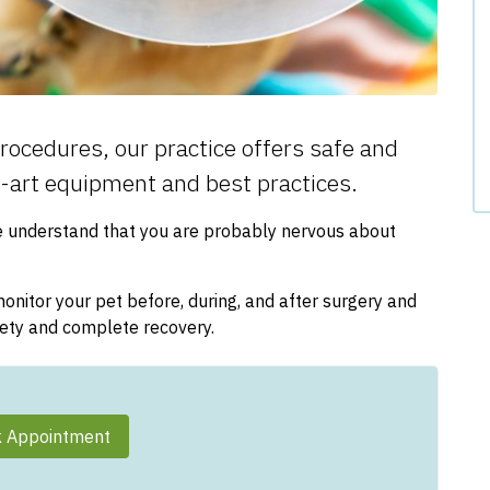
rocedures, our practice offers safe and
e-art equipment and best practices.
e understand that you are probably nervous about
nitor your pet before, during, and after surgery and
fety and complete recovery.
 Appointment