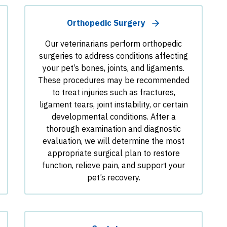
Orthopedic Surgery
Our veterinarians perform orthopedic
surgeries to address conditions affecting
your pet’s bones, joints, and ligaments.
These procedures may be recommended
to treat injuries such as fractures,
ligament tears, joint instability, or certain
developmental conditions. After a
thorough examination and diagnostic
evaluation, we will determine the most
appropriate surgical plan to restore
function, relieve pain, and support your
pet’s recovery.