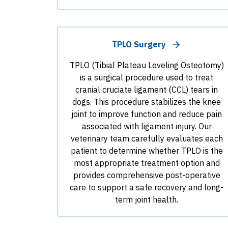
TPLO Surgery
TPLO (Tibial Plateau Leveling Osteotomy)
is a surgical procedure used to treat
cranial cruciate ligament (CCL) tears in
dogs. This procedure stabilizes the knee
joint to improve function and reduce pain
associated with ligament injury. Our
veterinary team carefully evaluates each
patient to determine whether TPLO is the
most appropriate treatment option and
provides comprehensive post-operative
care to support a safe recovery and long-
term joint health.