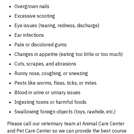
Overgrown nails
Excessive scooting
Eye issues (tearing, redness, discharge)
Ear infections
Pale or discolored gums
Changes in appetite (eating too little or too much)
Cuts, scrapes, and abrasions
Runny nose, coughing, or sneezing
Pests like worms, fleas, ticks, or mites
Blood in urine or urinary issues
Ingesting toxins or harmful foods
Swallowing foreign objects (toys, rawhide, etc.)
Please call our veterinary team at Animal Care Center
and Pet Care Center so we can provide the best course