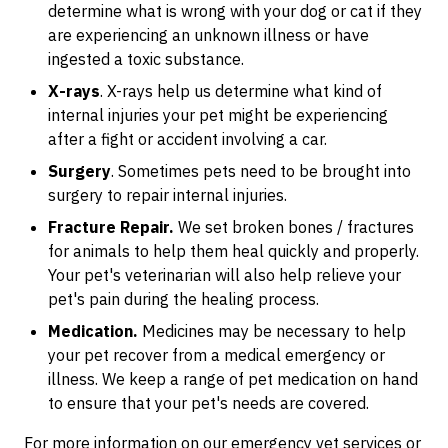
determine what is wrong with your dog or cat if they
are experiencing an unknown illness or have
ingested a toxic substance.
X-rays
. X-rays help us determine what kind of
internal injuries your pet might be experiencing
after a fight or accident involving a car.
Surgery
. Sometimes pets need to be brought into
surgery to repair internal injuries.
Fracture Repair.
We set broken bones / fractures
for animals to help them heal quickly and properly.
Your pet's veterinarian will also help relieve your
pet's pain during the healing process.
Medication.
Medicines may be necessary to help
your pet recover from a medical emergency or
illness. We keep a range of pet medication on hand
to ensure that your pet's needs are covered.
For more information on our emergency vet services or