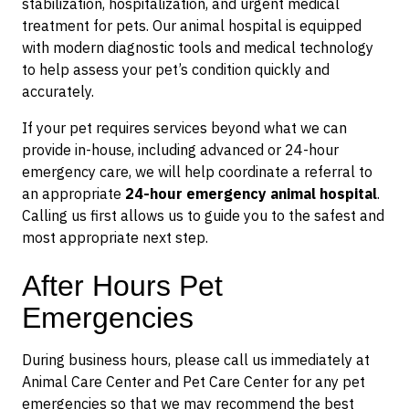
stabilization, hospitalization, and urgent medical
treatment for pets. Our animal hospital is equipped
with modern diagnostic tools and medical technology
to help assess your pet’s condition quickly and
accurately.
If your pet requires services beyond what we can
provide in-house, including advanced or 24-hour
emergency care, we will help coordinate a referral to
an appropriate
24-hour emergency animal hospital
.
Calling us first allows us to guide you to the safest and
most appropriate next step.
After Hours Pet
Emergencies
During business hours, please call us immediately at
Animal Care Center and Pet Care Center for any pet
emergencies so that we may recommend the best