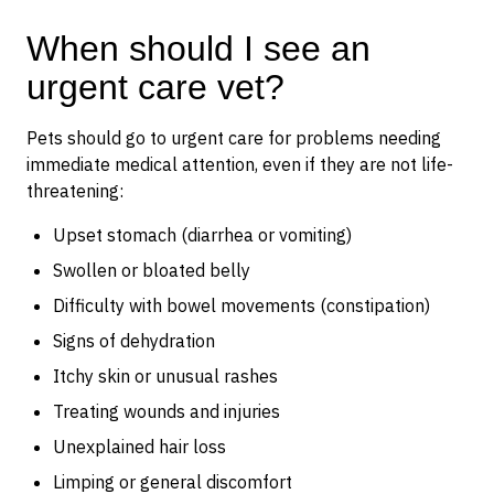
When should I see an
urgent care vet?
Pets should go to urgent care for problems needing
immediate medical attention, even if they are not life-
threatening:
Upset stomach (diarrhea or vomiting)
Swollen or bloated belly
Difficulty with bowel movements (constipation)
Signs of dehydration
Itchy skin or unusual rashes
Treating wounds and injuries
Unexplained hair loss
Limping or general discomfort