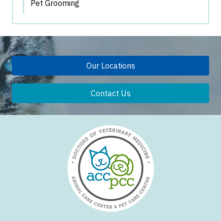
Pet Grooming
Our Locations
Contact Us