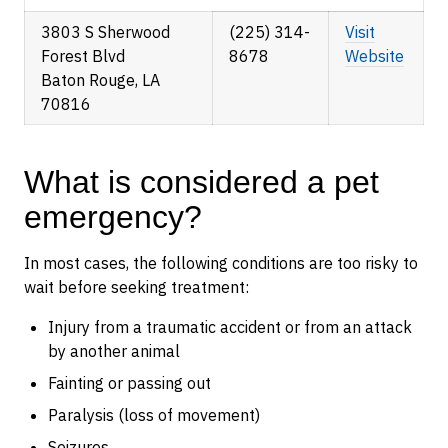
3803 S Sherwood
(225) 314-
Visit
Forest Blvd
8678
Website
Baton Rouge, LA
70816
What is considered a pet
emergency?
In most cases, the following conditions are too risky to
wait before seeking treatment:
Injury from a traumatic accident or from an attack
by another animal
Fainting or passing out
Paralysis (loss of movement)
Seizures