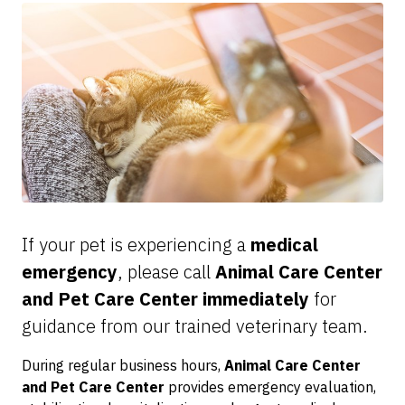
If your pet is experiencing a
medical
emergency
, please call
Animal Care Center
and Pet Care Center immediately
for
guidance from our trained veterinary team.
During regular business hours,
Animal Care Center
and Pet Care Center
provides emergency evaluation,