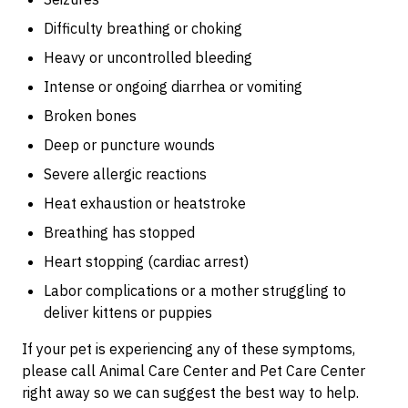
Difficulty breathing or choking
Heavy or uncontrolled bleeding
Intense or ongoing diarrhea or vomiting
Broken bones
Deep or puncture wounds
Severe allergic reactions
Heat exhaustion or heatstroke
Breathing has stopped
Heart stopping (cardiac arrest)
Labor complications or a mother struggling to
deliver kittens or puppies
If your pet is experiencing any of these symptoms,
please call Animal Care Center and Pet Care Center
right away so we can suggest the best way to help.