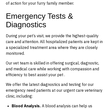
of action for your furry family member.
Emergency Tests &
Diagnostics
During your pet’s visit, we provide the highest-quality
care and attention. All hospitalized patients are kept in
a specialized treatment area where they are closely
monitored.
Our vet team is skilled in offering surgical, diagnostic,
and medical care while working with compassion and
efficiency to best assist your pet .
We offer the latest diagnostics and testing for our
emergency need patients at our urgent care veterinary
clinic, including:
Blood Analysis.
A blood analysis can help us