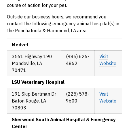
course of action for your pet.
Outside our business hours, we recommend you
contact the following emergency animal hospital(s) in
the Ponchatoula & Hammond, LA area.
Medvet
3561 Highway 190
(985) 626-
Visit
Mandeville, LA
4862
Website
70471
LSU Veterinary Hospital
191 Skip Bertman Dr
(225) 578-
Visit
Baton Rouge, LA
9600
Website
70803
Sherwood South Animal Hospital & Emergency
Center