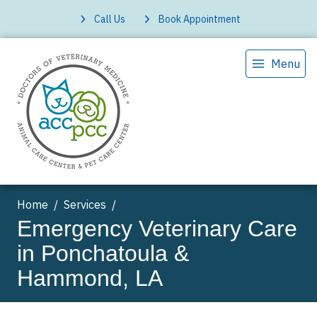
Call Us
Book Appointment
Menu
Home
Services
Emergency Veterinary Care
in Ponchatoula &
Hammond, LA