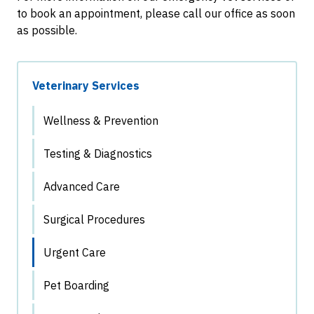
to book an appointment, please call our office as soon
as possible.
Veterinary Services
Wellness & Prevention
Testing & Diagnostics
Advanced Care
Surgical Procedures
Urgent Care
Pet Boarding