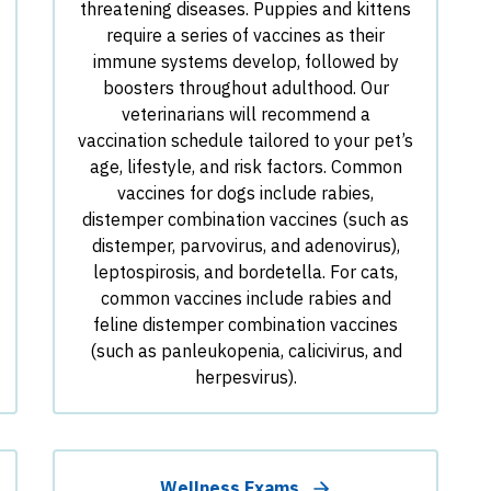
threatening diseases. Puppies and kittens
require a series of vaccines as their
immune systems develop, followed by
boosters throughout adulthood. Our
veterinarians will recommend a
vaccination schedule tailored to your pet’s
age, lifestyle, and risk factors. Common
vaccines for dogs include rabies,
distemper combination vaccines (such as
distemper, parvovirus, and adenovirus),
leptospirosis, and bordetella. For cats,
common vaccines include rabies and
feline distemper combination vaccines
(such as panleukopenia, calicivirus, and
herpesvirus).
Wellness Exams