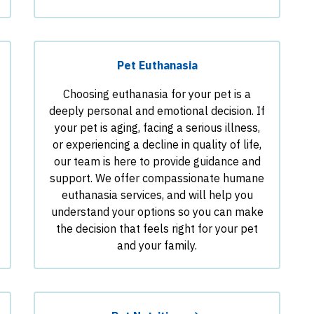
Pet Euthanasia
Choosing euthanasia for your pet is a
deeply personal and emotional decision. If
your pet is aging, facing a serious illness,
or experiencing a decline in quality of life,
our team is here to provide guidance and
support. We offer compassionate humane
euthanasia services, and will help you
understand your options so you can make
the decision that feels right for your pet
and your family.