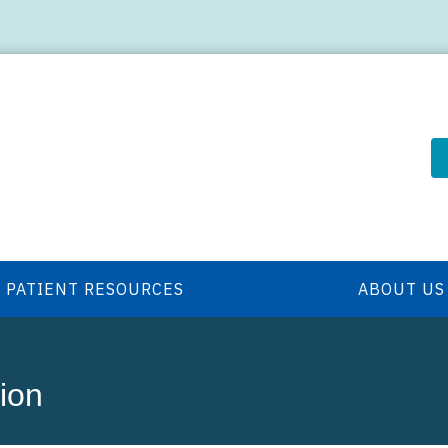
PATIENT RESOURCES
ABOUT US
ion