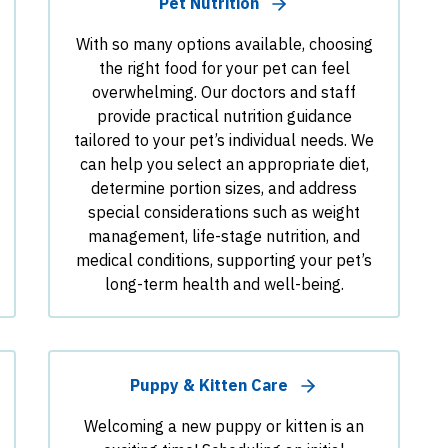
Pet Nutrition
With so many options available, choosing
the right food for your pet can feel
overwhelming. Our doctors and staff
provide practical nutrition guidance
tailored to your pet’s individual needs. We
can help you select an appropriate diet,
determine portion sizes, and address
special considerations such as weight
management, life-stage nutrition, and
medical conditions, supporting your pet’s
long-term health and well-being.
Puppy & Kitten Care
Welcoming a new puppy or kitten is an