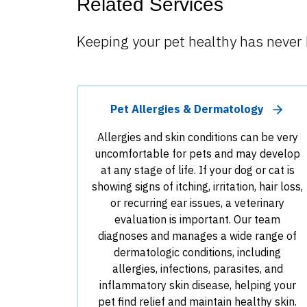
Related Services
Keeping your pet healthy has never 
Pet Allergies & Dermatology
Allergies and skin conditions can be very
uncomfortable for pets and may develop
at any stage of life. If your dog or cat is
showing signs of itching, irritation, hair loss,
or recurring ear issues, a veterinary
evaluation is important. Our team
diagnoses and manages a wide range of
dermatologic conditions, including
allergies, infections, parasites, and
inflammatory skin disease, helping your
pet find relief and maintain healthy skin.