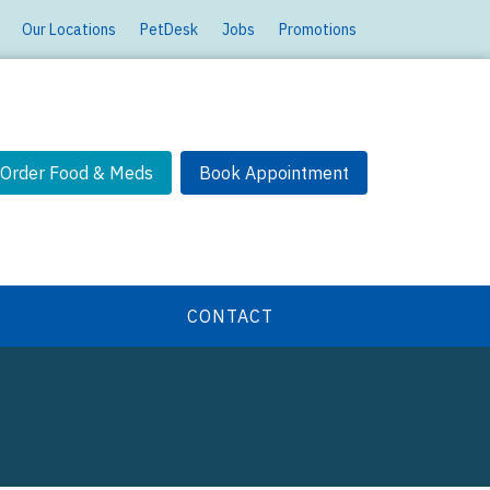
Our Locations
PetDesk
Jobs
Promotions
Order Food & Meds
Book Appointment
CONTACT