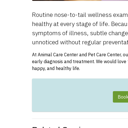
Routine nose-to-tail wellness exams 
healthy at every stage of life. Beca
symptoms of illness, subtle changes 
unnoticed without regular preventat
At Animal Care Center and Pet Care Center, ou
early diagnosis and treatment. We would love to
happy, and healthy life.
Book