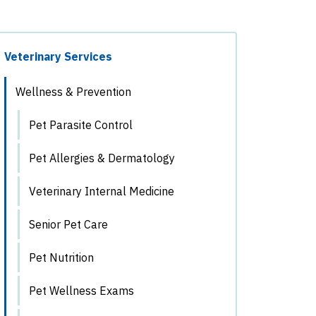
Veterinary Services
Wellness & Prevention
Pet Parasite Control
Pet Allergies & Dermatology
Veterinary Internal Medicine
Senior Pet Care
Pet Nutrition
Pet Wellness Exams