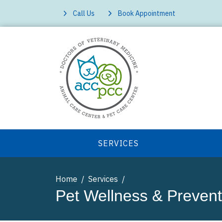
Call Us
Book Appointment
SERVICES
Home
Services
Pet Wellness & Prevent