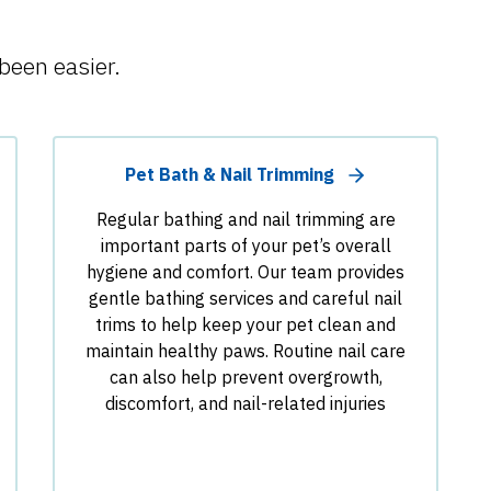
been easier.
Pet Bath & Nail Trimming
Regular bathing and nail trimming are
important parts of your pet’s overall
hygiene and comfort. Our team provides
gentle bathing services and careful nail
trims to help keep your pet clean and
maintain healthy paws. Routine nail care
can also help prevent overgrowth,
discomfort, and nail-related injuries