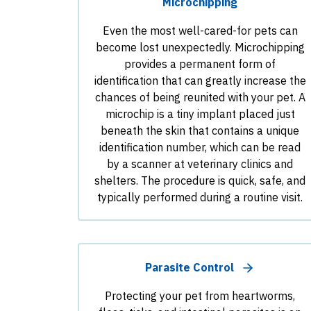
Microchipping
Even the most well-cared-for pets can
become lost unexpectedly. Microchipping
provides a permanent form of
identification that can greatly increase the
chances of being reunited with your pet. A
microchip is a tiny implant placed just
beneath the skin that contains a unique
identification number, which can be read
by a scanner at veterinary clinics and
shelters. The procedure is quick, safe, and
typically performed during a routine visit.
Parasite Control
Protecting your pet from heartworms,