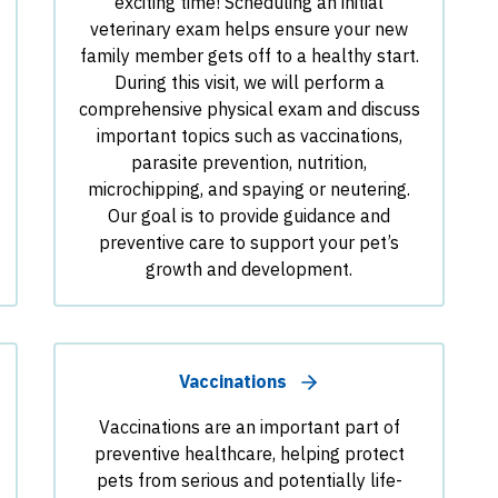
exciting time! Scheduling an initial
veterinary exam helps ensure your new
family member gets off to a healthy start.
During this visit, we will perform a
comprehensive physical exam and discuss
important topics such as vaccinations,
parasite prevention, nutrition,
microchipping, and spaying or neutering.
Our goal is to provide guidance and
preventive care to support your pet’s
growth and development.
Vaccinations
Vaccinations are an important part of
preventive healthcare, helping protect
pets from serious and potentially life-