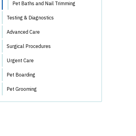
Pet Baths and Nail Trimming
Testing & Diagnostics
Advanced Care
Surgical Procedures
Urgent Care
Pet Boarding
Pet Grooming