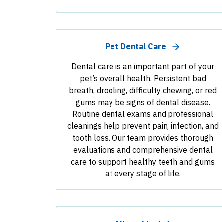
Pet Dental Care
Dental care is an important part of your
pet’s overall health. Persistent bad
breath, drooling, difficulty chewing, or red
gums may be signs of dental disease.
Routine dental exams and professional
cleanings help prevent pain, infection, and
tooth loss. Our team provides thorough
evaluations and comprehensive dental
care to support healthy teeth and gums
at every stage of life.