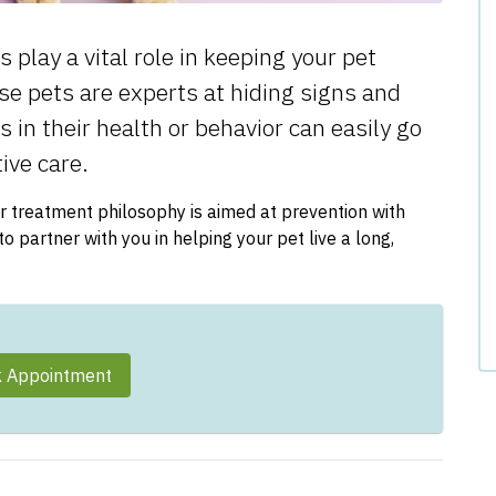
play a vital role in keeping your pet
use pets are experts at hiding signs and
in their health or behavior can easily go
ive care.
r treatment philosophy is aimed at prevention with
 partner with you in helping your pet live a long,
 Appointment