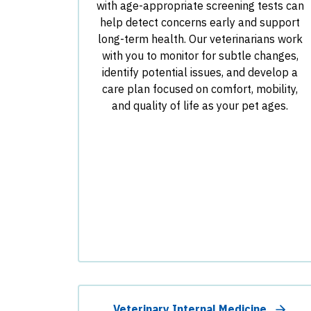
with age-appropriate screening tests can
help detect concerns early and support
long-term health. Our veterinarians work
with you to monitor for subtle changes,
identify potential issues, and develop a
care plan focused on comfort, mobility,
and quality of life as your pet ages.
Veterinary Internal Medicine