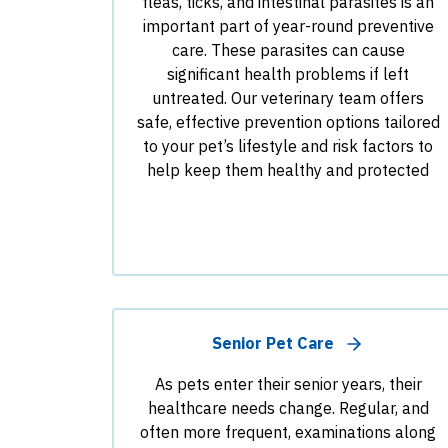
fleas, ticks, and intestinal parasites is an
important part of year-round preventive
care. These parasites can cause
significant health problems if left
untreated. Our veterinary team offers
safe, effective prevention options tailored
to your pet’s lifestyle and risk factors to
help keep them healthy and protected
Senior Pet Care
As pets enter their senior years, their
healthcare needs change. Regular, and
often more frequent, examinations along